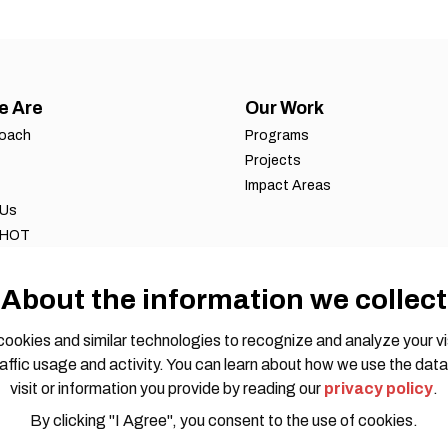
e Are
Our Work
roach
Programs
Projects
Impact Areas
 Us
 HOT
ws
 reports
About the information we collect
eports
ookies and similar technologies to recognize and analyze your vi
affic usage and activity. You can learn about how we use the data
visit or information you provide by reading our
privacy policy
.
By clicking "I Agree", you consent to the use of cookies.