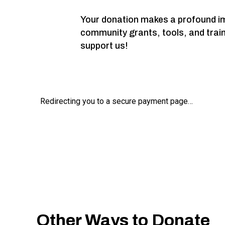
Your donation makes a profound imp
community grants, tools, and trai
support us!
Other Ways to Donate