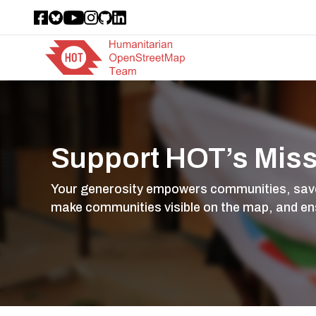
Support HOT’s Mis
Your generosity empowers communities, saves 
make communities visible on the map, and en