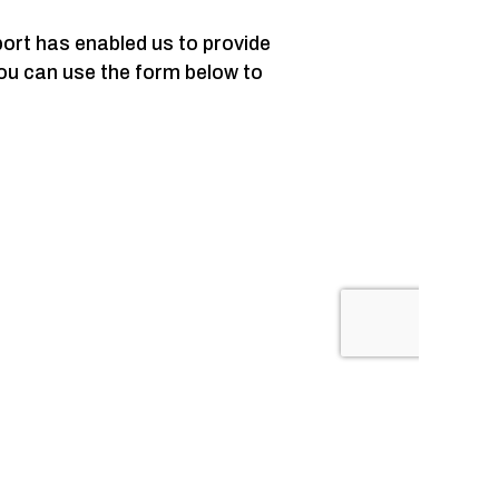
ort has enabled us to provide
ou can use the form below to