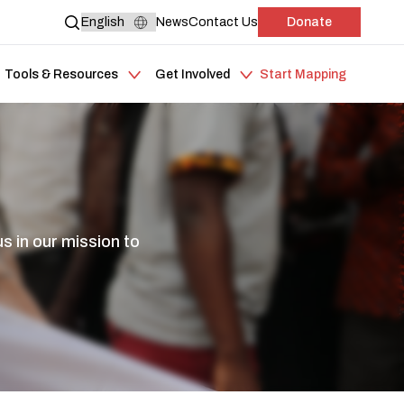
News
Contact Us
Donate
Tools & Resources
Get Involved
Start Mapping
s in our mission to