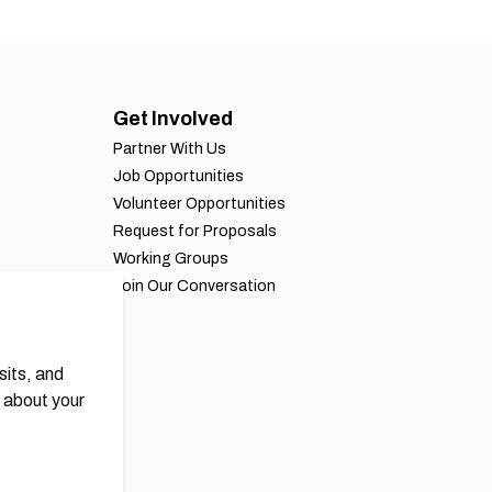
Get Involved
Partner With Us
Job Opportunities
Volunteer Opportunities
Request for Proposals
Working Groups
Join Our Conversation
sits, and
 about your