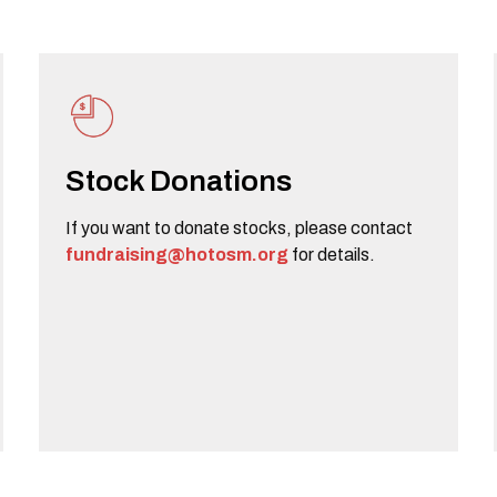
Stock Donations
If you want to donate stocks, please contact
fundraising@hotosm.org
for details.