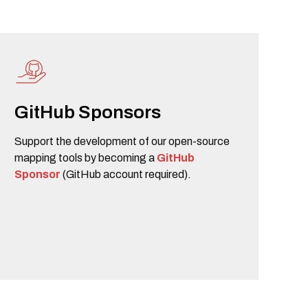
GitHub Sponsors
Support the development of our open-source
mapping tools by becoming a
GitHub
Sponsor
(GitHub account required).