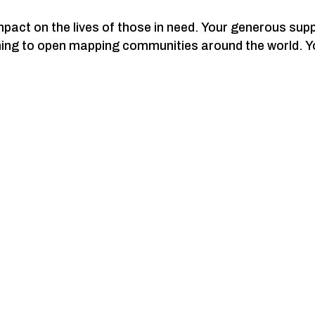
act on the lives of those in need. Your generous supp
ning to open mapping communities around the world. Y