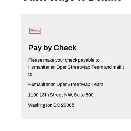
Pay by Check
Please make your check payable to
Humanitarian OpenStreetMap Team and mail it
to:
Humanitarian OpenStreetMap Team
1100 13th Street NW, Suite 800
Washington DC 20005