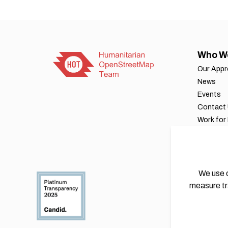
Who W
Our App
News
Events
Contact
Work for
Our byla
Financial
Annual r
We use c
measure tr