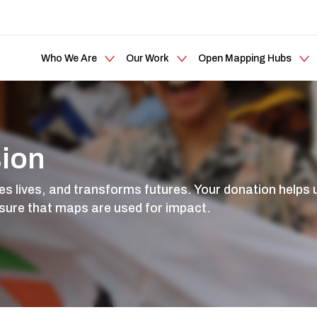
Who We Are
Our Work
Open Mapping Hubs
sion
lives, and transforms futures. Your donation helps u
sure that maps are used for impact.