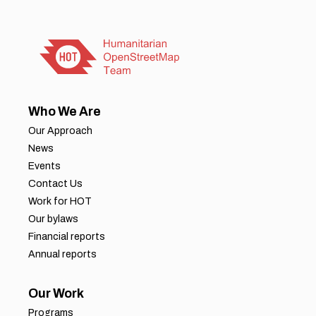
Who We Are
Our Approach
News
Events
Contact Us
Work for HOT
Our bylaws
Financial reports
Annual reports
Our Work
Programs