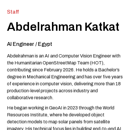
Staff
Abdelrahman Katkat
AI Engineer
/
Egypt
Abdelrahman is an AI and Computer Vision Engineer with
the Humanitarian OpenStreetMap Team (HOT),
contributing since February 2026. He holds a Bachelor’s
degree in Mechanical Engineering and has over five years
of experience in computer vision, delivering more than 18
production-level projects across industry and
collaborative research.
He began working in GeoAI in 2023 through the World
Resources Institute, where he developed object
detection models to map solar panels from satellite
imagery. His technical focus lies in building end-to-end AI