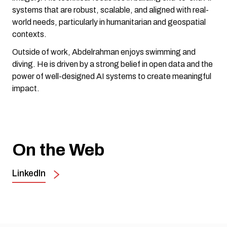
systems that are robust, scalable, and aligned with real-
world needs, particularly in humanitarian and geospatial
contexts.
Outside of work, Abdelrahman enjoys swimming and
diving. He is driven by a strong belief in open data and the
power of well-designed AI systems to create meaningful
impact.
On the Web
LinkedIn