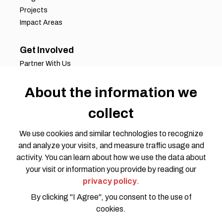
Projects
Impact Areas
Get Involved
Partner With Us
Job Opportunities
Volunteer Opportunities
About the information we
Request for Proposals
collect
Working Groups
Join Our Conversation
We use cookies and similar technologies to recognize
and analyze your visits, and measure traffic usage and
activity. You can learn about how we use the data about
your visit or information you provide by reading our
privacy policy
.
By clicking "I Agree", you consent to the use of
cookies.
Privacy Policy
Code of Conduct