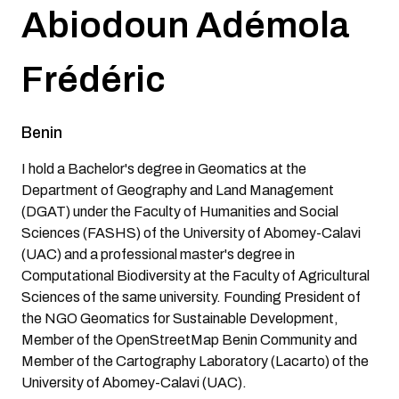
Abiodoun Adémola
Frédéric
Benin
I hold a Bachelor's degree in Geomatics at the
Department of Geography and Land Management
(DGAT) under the Faculty of Humanities and Social
Sciences (FASHS) of the University of Abomey-Calavi
(UAC) and a professional master's degree in
Computational Biodiversity at the Faculty of Agricultural
Sciences of the same university. Founding President of
the NGO Geomatics for Sustainable Development,
Member of the OpenStreetMap Benin Community and
Member of the Cartography Laboratory (Lacarto) of the
University of Abomey-Calavi (UAC).