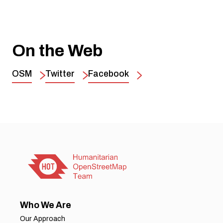
On the Web
OSM
Twitter
Facebook
Who We Are
Our Approach