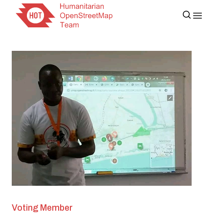
Voting Member