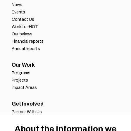
News
Events
Contact Us
Work for HOT
Our bylaws
Financial reports
Annual reports
Our Work
Programs
Projects
Impact Areas
Get Involved
Partner With Us
Job Opportunities
About the information we
Volunteer Opportunities