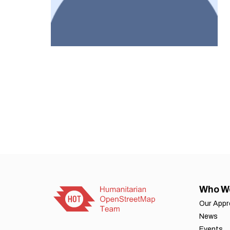
Who W
Our App
News
Events