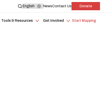
News
Contact Us
Donate
Tools & Resources
Get Involved
Start Mapping