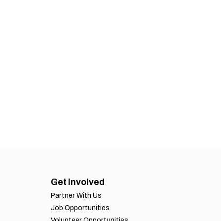
Get Involved
Partner With Us
Job Opportunities
Volunteer Opportunities