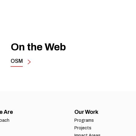
On the Web
OSM
e Are
Our Work
roach
Programs
Projects
Impact Areas