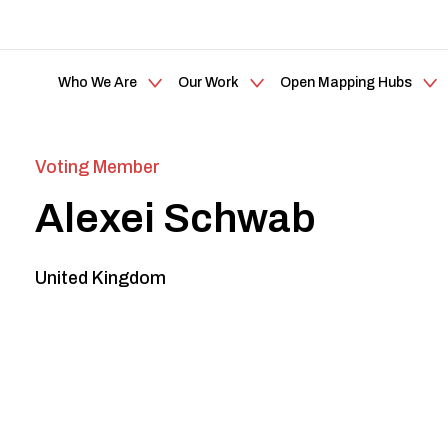
Who We Are
Our Work
Open Mapping Hubs
Voting Member
Alexei Schwab
United Kingdom