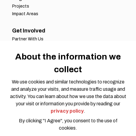
Projects
Impact Areas
Get Involved
Partner With Us
Job Opportunities
Volunteer Opportunities
About the information we
Request for Proposals
collect
Working Groups
Join Our Conversation
We use cookies and similar technologies to recognize
and analyze your visits, and measure traffic usage and
activity. You can learn about how we use the data about
your visit or information you provide by reading our
privacy policy
.
By clicking "I Agree", you consent to the use of
cookies.
Privacy Policy
Code of Conduct