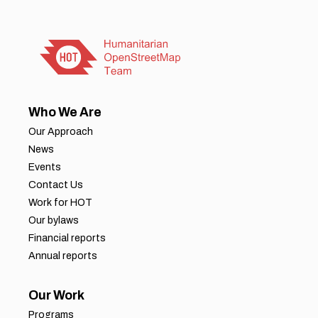
Who We Are
Our Approach
News
Events
Contact Us
Work for HOT
Our bylaws
Financial reports
Annual reports
Our Work
Programs