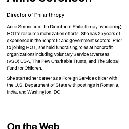
Director of Philanthropy
Anne Sorensen is the Director of Philanthropy overseeing
HOT's resource mobilization efforts. She has 25 years of
experience in the nonprofit and government sectors. Prior
to joining HOT, she held fundraising roles at nonprofit
organizations including Voluntary Service Overseas
(VSO) USA, The Pew Charitable Trusts, and The Global
Fund for Children.
She started her career as a Foreign Service officer with
the U.S. Department of State with postings in Romania,
India, and Washington, DC.
On the Web