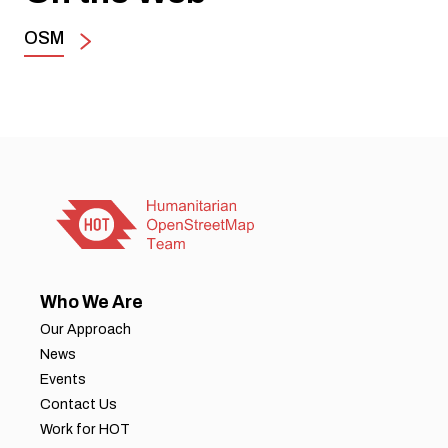
OSM
Who We Are
Our Approach
News
Events
Contact Us
Work for HOT