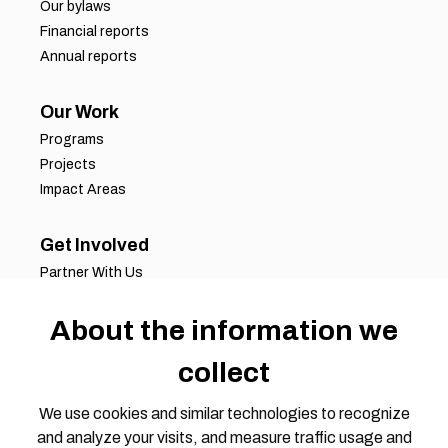
Our bylaws
Financial reports
Annual reports
Our Work
Programs
Projects
Impact Areas
Get Involved
Partner With Us
Job Opportunities
About the information we
Volunteer Opportunities
Request for Proposals
collect
Working Groups
Join Our Conversation
We use cookies and similar technologies to recognize
and analyze your visits, and measure traffic usage and