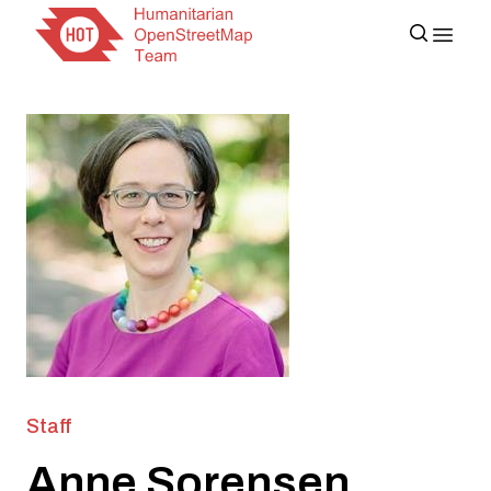
Staff
Anne Sorensen