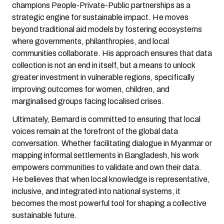
champions People-Private-Public partnerships as a
strategic engine for sustainable impact. He moves
beyond traditional aid models by fostering ecosystems
where governments, philanthropies, and local
communities collaborate. His approach ensures that data
collection is not an end in itself, but a means to unlock
greater investment in vulnerable regions, specifically
improving outcomes for women, children, and
marginalised groups facing localised crises.
Ultimately, Bernard is committed to ensuring that local
voices remain at the forefront of the global data
conversation. Whether facilitating dialogue in Myanmar or
mapping informal settlements in Bangladesh, his work
empowers communities to validate and own their data.
He believes that when local knowledge is representative,
inclusive, and integrated into national systems, it
becomes the most powerful tool for shaping a collective
sustainable future.