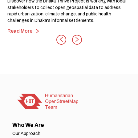
Discover how the Dhaka Thrive Project is working with local
stakeholders to collect open geospatial data to address
rapid urbanization, climate change, and public health
challenges in Dhaka's informal settlements.
Read More
Who We Are
Our Approach