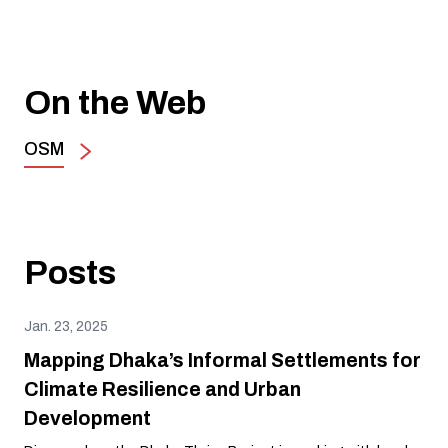
On the Web
OSM
Posts
Jan. 23, 2025
Mapping Dhaka’s Informal Settlements for
Climate Resilience and Urban
Development