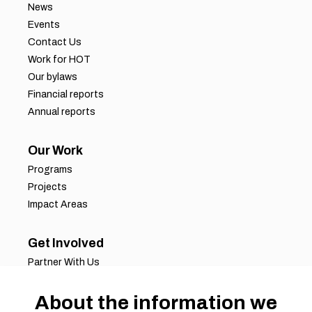
News
Events
Contact Us
Work for HOT
Our bylaws
Financial reports
Annual reports
Our Work
Programs
Projects
Impact Areas
Get Involved
Partner With Us
Job Opportunities
Volunteer Opportunities
About the information we