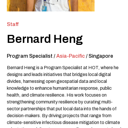
Staff
Bernard Heng
Program Specialist
/
Asia-Pacific
/
Singapore
Bernard Heng is a Program Specialist at HOT, where he
designs and leads initiatives that bridges local digital
divides, harnessing open geospatial data and local
knowledge to enhance humanitarian response, public
health, and climate resilience. His work focuses on
strengthening community resilience by curating multi-
sector partnerships that put local data into the hands of
decision-makers. By driving projects that range from
climate-sensitive infectious disease mitigation to climate