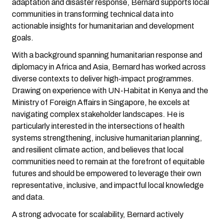
adaptation and disaster response, Bernard supports local
communities in transforming technical data into
actionable insights for humanitarian and development
goals.
With a background spanning humanitarian response and
diplomacy in Africa and Asia, Bernard has worked across
diverse contexts to deliver high-impact programmes.
Drawing on experience with UN-Habitat in Kenya and the
Ministry of Foreign Affairs in Singapore, he excels at
navigating complex stakeholder landscapes. He is
particularly interested in the intersections of health
systems strengthening, inclusive humanitarian planning,
and resilient climate action, and believes that local
communities need to remain at the forefront of equitable
futures and should be empowered to leverage their own
representative, inclusive, and impactful local knowledge
and data.
A strong advocate for scalability, Bernard actively