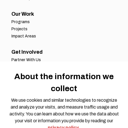
Our Work
Programs
Projects
Impact Areas
Get Involved
Partner With Us
Job Opportunities
About the information we
Volunteer Opportunities
Request for Proposals
collect
Working Groups
Join Our Conversation
We use cookies and similar technologies to recognize
and analyze your visits, and measure traffic usage and
activity. You can learn about how we use the data about
your visit or information you provide by reading our
privacy policy
.