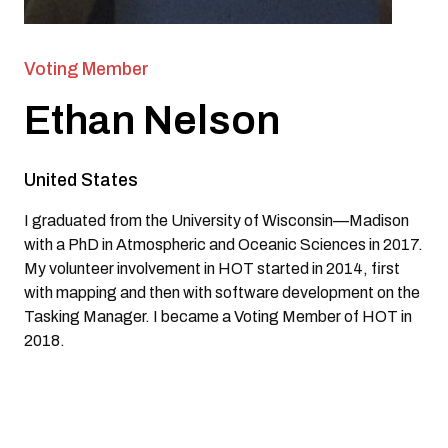
Voting Member
Ethan Nelson
United States
I graduated from the University of Wisconsin—Madison
with a PhD in Atmospheric and Oceanic Sciences in 2017.
My volunteer involvement in HOT started in 2014, first
with mapping and then with software development on the
Tasking Manager. I became a Voting Member of HOT in
2018.