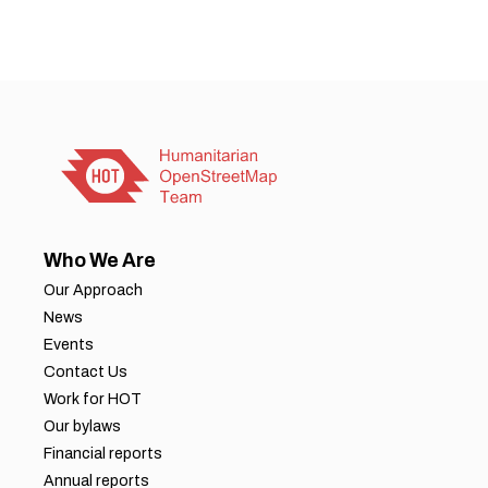
Who We Are
Our Approach
News
Events
Contact Us
Work for HOT
Our bylaws
Financial reports
Annual reports