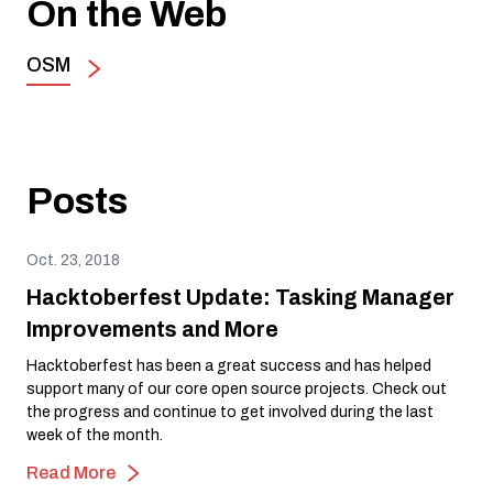
On the Web
OSM
Posts
Oct. 23, 2018
Hacktoberfest Update: Tasking Manager
Improvements and More
Hacktoberfest has been a great success and has helped
support many of our core open source projects. Check out
the progress and continue to get involved during the last
week of the month.
Read More