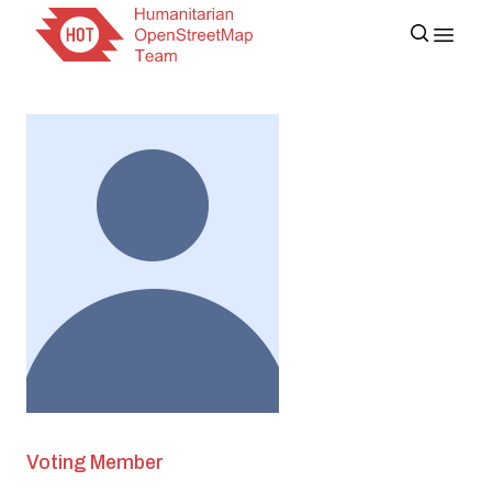
Voting Member