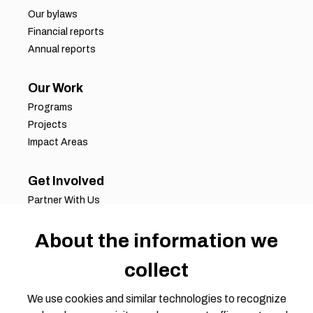
Our bylaws
Financial reports
Annual reports
Our Work
Programs
Projects
Impact Areas
Get Involved
Partner With Us
Job Opportunities
Volunteer Opportunities
About the information we
Request for Proposals
collect
Working Groups
Join Our Conversation
We use cookies and similar technologies to recognize