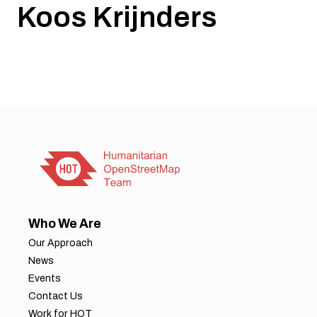
Koos Krijnders
Who We Are
Our Approach
News
Events
Contact Us
Work for HOT