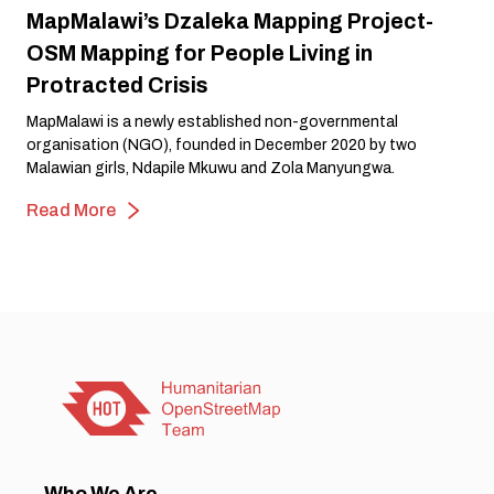
MapMalawi’s Dzaleka Mapping Project-
OSM Mapping for People Living in
Protracted Crisis
MapMalawi is a newly established non-governmental
organisation (NGO), founded in December 2020 by two
Malawian girls, Ndapile Mkuwu and Zola Manyungwa.
Read More