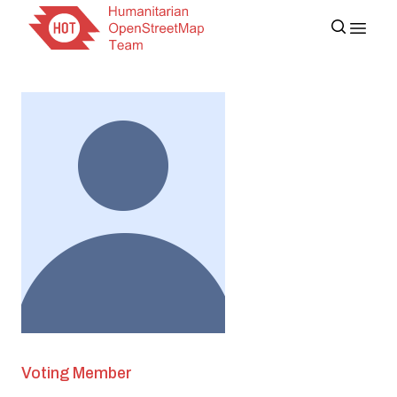
Voting Member