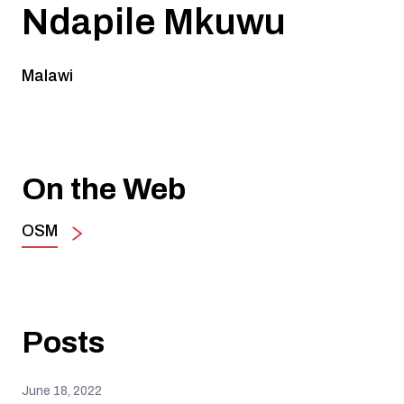
Ndapile Mkuwu
Malawi
On the Web
OSM
Posts
June 18, 2022