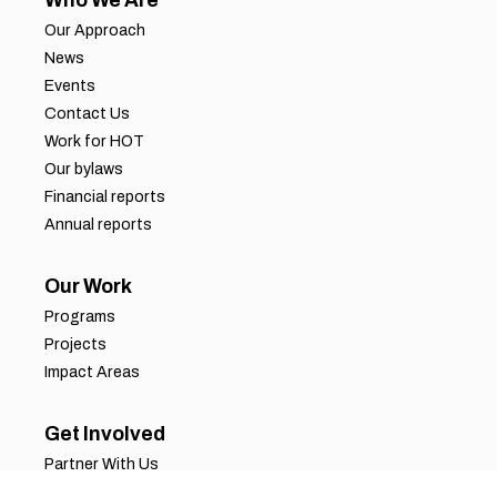
Who We Are
Our Approach
News
Events
Contact Us
Work for HOT
Our bylaws
Financial reports
Annual reports
Our Work
Programs
Projects
Impact Areas
Get Involved
Partner With Us
Job Opportunities