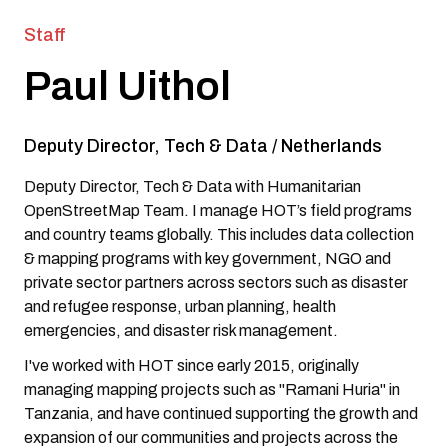
Staff
Paul Uithol
Deputy Director, Tech & Data
/
Netherlands
Deputy Director, Tech & Data with Humanitarian
OpenStreetMap Team. I manage HOT’s field programs
and country teams globally. This includes data collection
& mapping programs with key government, NGO and
private sector partners across sectors such as disaster
and refugee response, urban planning, health
emergencies, and disaster risk management.
I've worked with HOT since early 2015, originally
managing mapping projects such as "Ramani Huria" in
Tanzania, and have continued supporting the growth and
expansion of our communities and projects across the