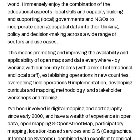
world. I immensely enjoy the combination of the
educational aspects, local skills and capacity building,
and supporting (local) governments and NGOs to
incorporate open geospatial data into their thinking,
policy and decision-making across a wide range of
sectors and use cases.
This means promoting and improving the availability and
applicability of open maps and data everywhere - by
working with our country teams (with a mix of international
and local staff), establishing operations in new countries,
overseeing field operations & implementation, developing
curricula and mapping methodology, and stakeholder
workshops and training.
I've been involved in digital mapping and cartography
since early 2000, and have a wealth of experience in open
data, open mapping & OpenStreetMap, participatory
mapping, location-based services and GIS (Geographical
Information Systems), combined with excellent technical