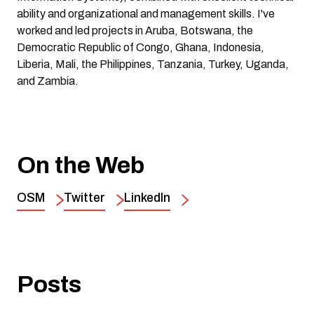
ability and organizational and management skills. I've
worked and led projects in Aruba, Botswana, the
Democratic Republic of Congo, Ghana, Indonesia,
Liberia, Mali, the Philippines, Tanzania, Turkey, Uganda,
and Zambia.
On the Web
OSM
Twitter
LinkedIn
Posts