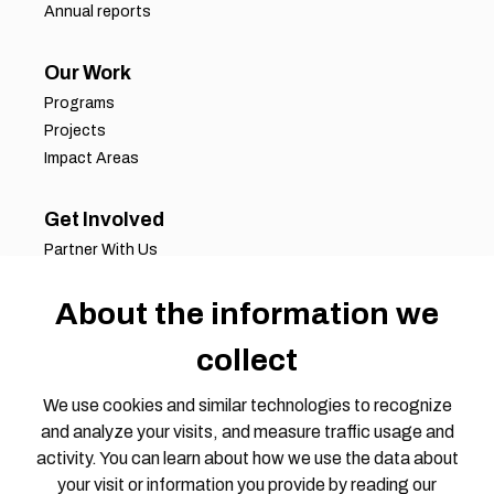
Annual reports
Our Work
Programs
Projects
Impact Areas
Get Involved
Partner With Us
Job Opportunities
About the information we
Volunteer Opportunities
Request for Proposals
collect
Working Groups
Join Our Conversation
We use cookies and similar technologies to recognize
and analyze your visits, and measure traffic usage and
activity. You can learn about how we use the data about
your visit or information you provide by reading our