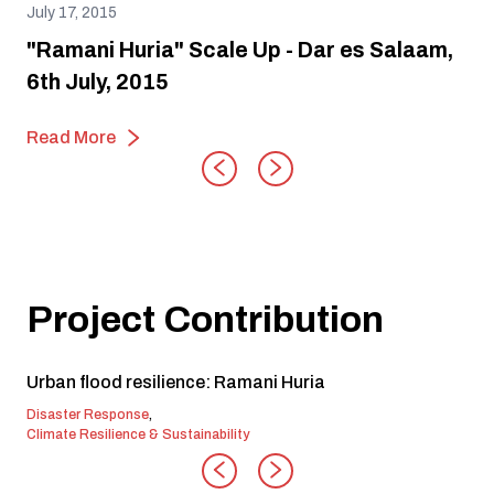
July 17, 2015
"Ramani Huria" Scale Up - Dar es Salaam,
6th July, 2015
Read More
Project Contribution
Urban flood resilience: Ramani Huria
Disaster Response
,
Climate Resilience & Sustainability