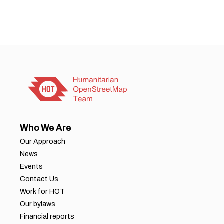
Who We Are
Our Approach
News
Events
Contact Us
Work for HOT
Our bylaws
Financial reports