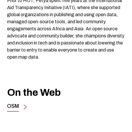
Prior to HOT, Petya spent five years at the International
Aid Transparency Initiative (IATI), where she supported
global organizations in publishing and using open data,
managed open-source tools, and led community
engagements across Africa and Asia. An open source
advocate and community builder, she champions diversity
and inclusion in tech and is passionate about lowering the
barrier to entry to enable everyone to create and use
open map data.
On the Web
OSM