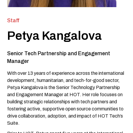
Staff
Petya Kangalova
Senior Tech Partnership and Engagement
Manager
With over 13 years of experience across the international
development, humanitarian, and tech-for-good sector,
Petya Kangalova is the Senior Technology Partnership
and Engagement Manager at HOT. Her role focuses on
building strategic relationships with tech partners and
fostering active, supportive open source communities to
drive collaboration, adoption, and impact of HOT Tech’s
Suite.