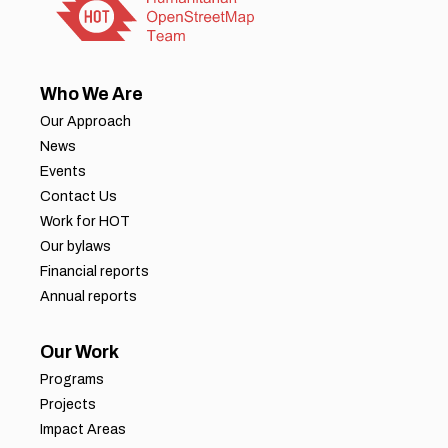
Who We Are
Our Approach
News
Events
Contact Us
Work for HOT
Our bylaws
Financial reports
Annual reports
Our Work
Programs
Projects
Impact Areas