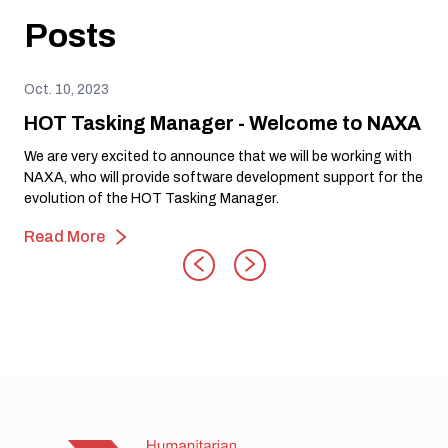
Posts
Oct. 10, 2023
HOT Tasking Manager - Welcome to NAXA
We are very excited to announce that we will be working with
NAXA, who will provide software development support for the
evolution of the HOT Tasking Manager.
Read More