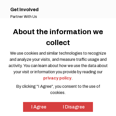
Get Involved
Partner With Us
Job Opportunities
About the information we
Volunteer Opportunities
Request for Proposals
collect
Working Groups
Join Our Conversation
We use cookies and similar technologies to recognize
and analyze your visits, and measure traffic usage and
activity. You can learn about how we use the data about
your visit or information you provide by reading our
privacy policy
.
By clicking "I Agree", you consent to the use of
cookies.
Privacy Policy
Code of Conduct
© 2026 HOTOSM all rights reserved. Website Design by
I Agree
I Disagree
SWOON CREATIVE MEDIA