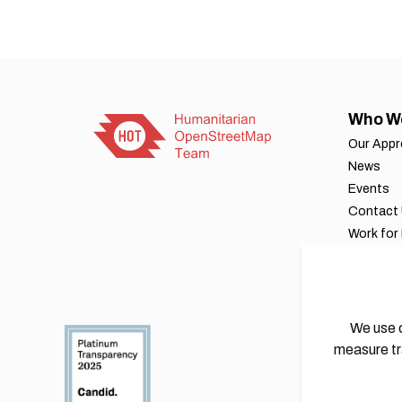
Who W
Our App
News
Events
Contact
Work for
Our byla
Financial
Annual r
We use c
measure tr