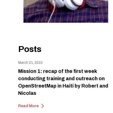
Posts
March 21, 2010
Mission 1: recap of the first week
conducting training and outreach on
OpenStreetMap in Haiti by Robert and
Nicolas
Read More