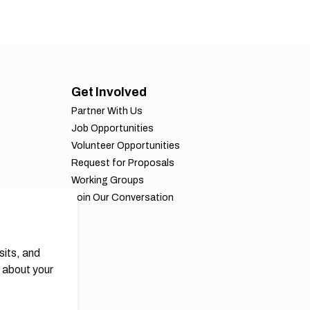
Get Involved
Partner With Us
Job Opportunities
Volunteer Opportunities
Request for Proposals
Working Groups
Join Our Conversation
sits, and
 about your