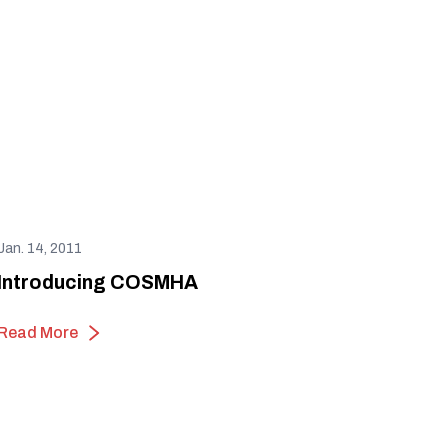
Jan. 14, 2011
Introducing COSMHA
Read More