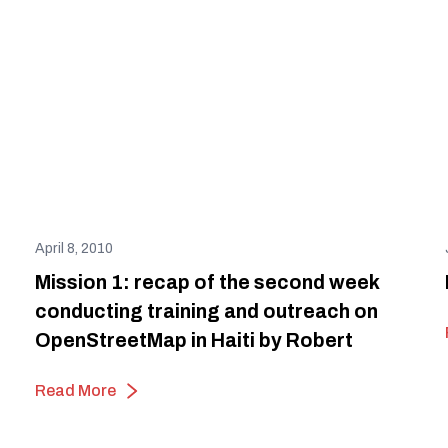
April 8, 2010
Mission 1: recap of the second week
conducting training and outreach on
OpenStreetMap in Haiti by Robert
Read More