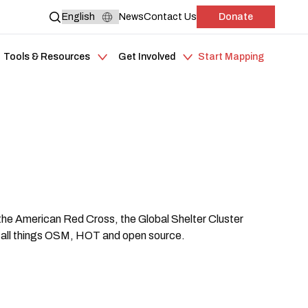
News
Contact Us
Donate
Tools & Resources
Get Involved
Start Mapping
the American Red Cross, the Global Shelter Cluster
 all things OSM, HOT and open source.