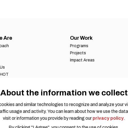
e Are
Our Work
roach
Programs
Projects
Impact Areas
 Us
 HOT
ws
 reports
About the information we collect
eports
ookies and similar technologies to recognize and analyze your vi
affic usage and activity. You can learn about how we use the data
visit or information you provide by reading our
privacy policy
.
By clicking "I Agree", you consent to the use of cookies.