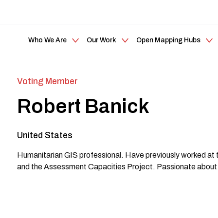
Who We Are
Our Work
Open Mapping Hubs
Voting Member
Robert Banick
United States
Humanitarian GIS professional. Have previously worked at 
and the Assessment Capacities Project. Passionate about