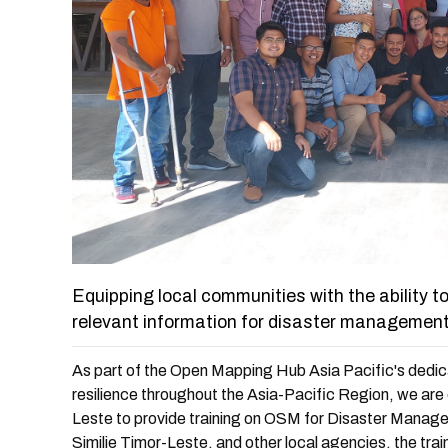
Equipping local communities with the ability 
relevant information for disaster management
As part of the Open Mapping Hub Asia Pacific's dedic
resilience throughout the Asia-Pacific Region, we are 
Leste to provide training on OSM for Disaster Managem
Similie Timor-Leste, and other local agencies, the tra