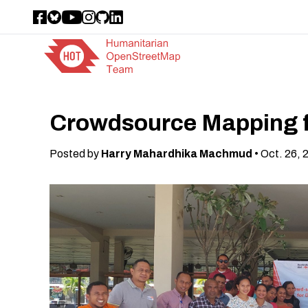
Crowdsource Mapping f
Posted by
Harry Mahardhika Machmud
• Oct. 26, 