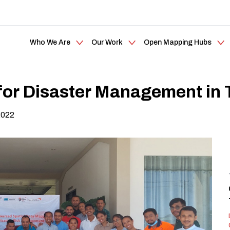
Who We Are
Our Work
Open Mapping Hubs
or Disaster Management in 
2022