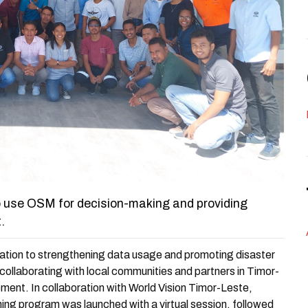
to use OSM for decision-making and providing
.
ation to strengthening data usage and promoting disaster
collaborating with local communities and partners in Timor-
ent. In collaboration with World Vision Timor-Leste,
ining program was launched with a virtual session, followed