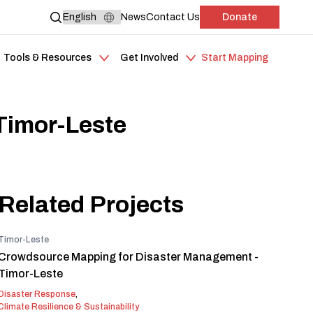
News
Contact Us
Donate
Tools & Resources
Get Involved
Start Mapping
Timor-Leste
Related Projects
Timor-Leste
Crowdsource Mapping for Disaster Management -
Timor-Leste
Disaster Response
,
Climate Resilience & Sustainability