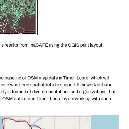
sis results from InaSAFE using the QGIS print layout.
he baseline of OSM map data in Timor-Leste, which will
those who need spatial data to support their work but also
y is formed of diverse institutions and organizations that
and OSM data use in Timor-Leste by networking with each