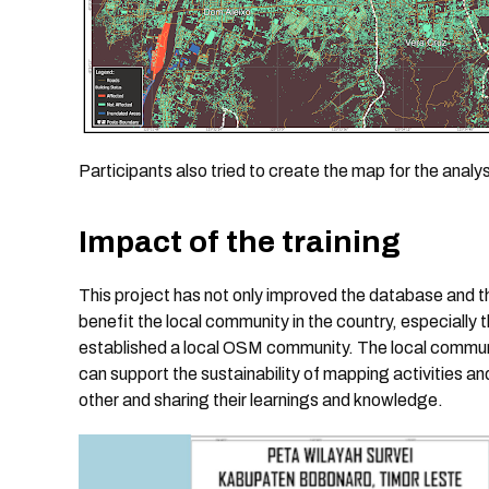
Participants also tried to create the map for the analy
Impact of the training
This project has not only improved the database and t
benefit the local community in the country, especially 
established a local OSM community. The local communit
can support the sustainability of mapping activities 
other and sharing their learnings and knowledge.