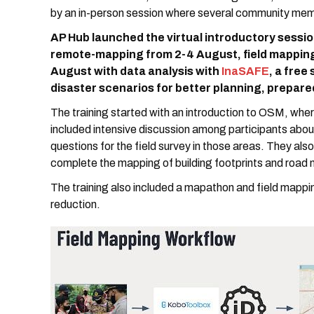
by an in-person session where several community me
AP Hub launched the virtual introductory sessio
remote-mapping from 2-4 August, field mapping
August with data analysis with
InaSAFE
, a free
disaster scenarios for better planning, prepare
The training started with an introduction to OSM, whe
included intensive discussion among participants about
questions for the field survey in those areas. They als
complete the mapping of building footprints and road
The training also included a mapathon and field mapping
reduction.