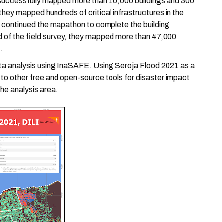
 successfully mapped more than 10,000 buildings and 300
, they mapped hundreds of critical infrastructures in the
s continued the mapathon to complete the building
nd of the field survey, they mapped more than 47,000
.
ta analysis using InaSAFE. Using Seroja Flood 2021 as a
s to other free and open-source tools for disaster impact
he analysis area.