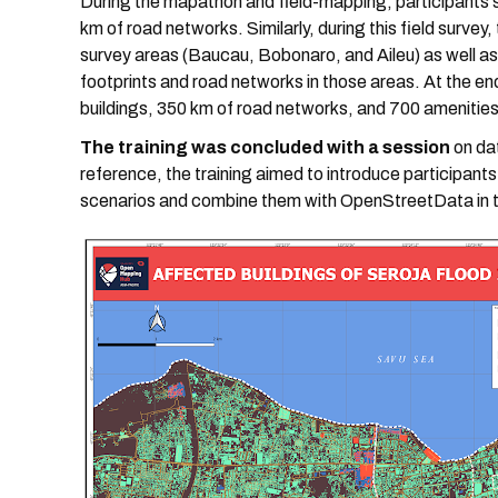
During the mapathon and field-mapping, participants
km of road networks. Similarly, during this field survey
survey areas (Baucau, Bobonaro, and Aileu) as well a
footprints and road networks in those areas. At the e
buildings, 350 km of road networks, and 700 amenities
The training was concluded with a session
on da
reference, the training aimed to introduce participant
scenarios and combine them with OpenStreetData in t