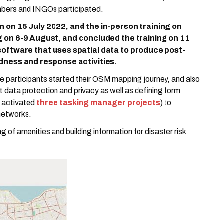
mbers and INGOs participated.
n on 15 July 2022, and the in-person training on
 on 6-9 August, and concluded the training on 11
 software that uses spatial data to produce post-
dness and response activities.
re participants started their OSM mapping journey, and also
 data protection and privacy as well as defining form
o activated
three tasking manager projects
) to
 networks.
 of amenities and building information for disaster risk