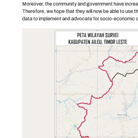
Moreover, the community and government have incre
Therefore, we hope that they will now be able to use t
data to implement and advocate for socio-economic 