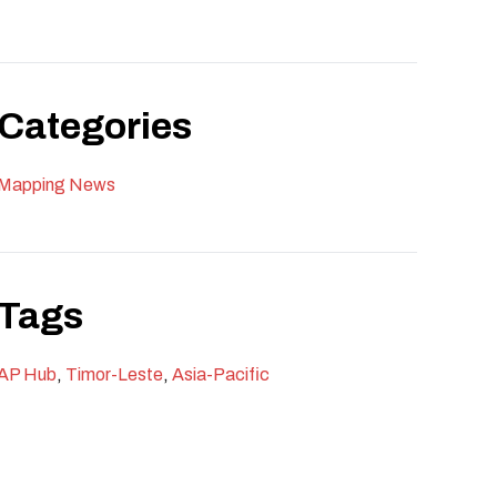
Categories
Mapping News
Tags
AP Hub
,
Timor-Leste
,
Asia-Pacific