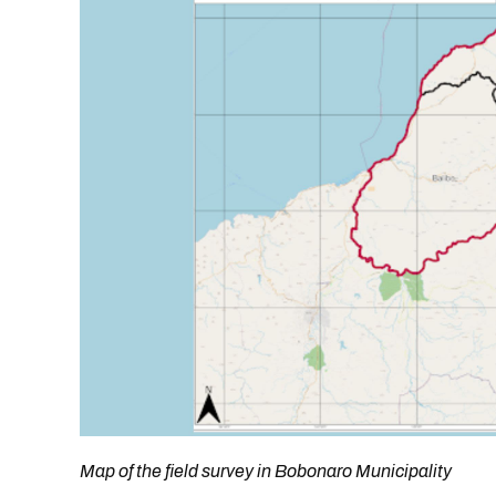
Map of the field survey in Bobonaro Municipality