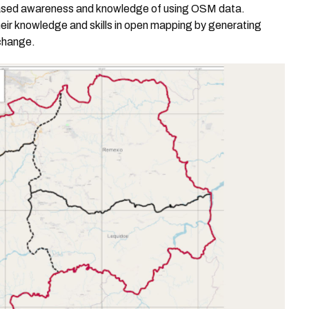
ased awareness and knowledge of using OSM data.
heir knowledge and skills in open mapping by generating
change.