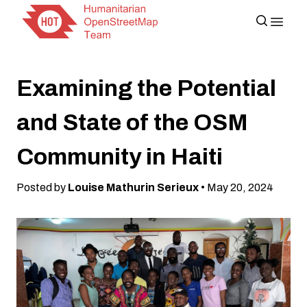
Examining the Potential
and State of the OSM
Community in Haiti
Posted by
Louise Mathurin Serieux
• May 20, 2024