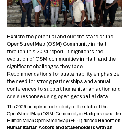
Explore the potential and current state of the
OpenStreetMap (OSM) Community in Haiti
through this 2024 report. It highlights the
evolution of OSM communities in Haiti and the
significant challenges they face.
Recommendations for sustainability emphasize
the need for strong partnerships and annual
conferences to support humanitarian action and
crisis response using open geospatial data.
The 2024 completion of a study of the state of the
OpenStreetMap (OSM) Community in Haiti produced the
Humanitarian OpenStreetMap (HOT) funded
Report on
Humanitarian Actors and Stakeholders with an