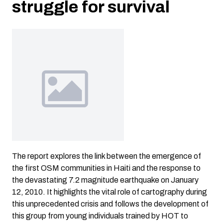
struggle for survival
The report explores the link between the emergence of
the first OSM communities in Haiti and the response to
the devastating 7.2 magnitude earthquake on January
12, 2010. It highlights the vital role of cartography during
this unprecedented crisis and follows the development of
this group from young individuals trained by HOT to