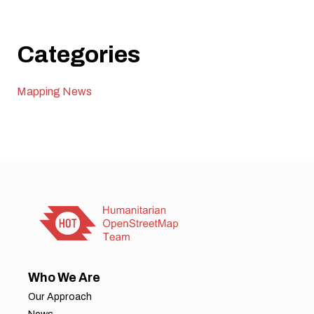
Categories
Mapping News
Who We Are
Our Approach