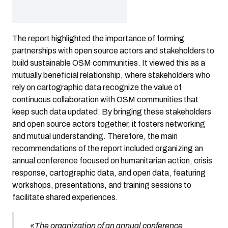
The report highlighted the importance of forming
partnerships with open source actors and stakeholders to
build sustainable OSM communities. It viewed this as a
mutually beneficial relationship, where stakeholders who
rely on cartographic data recognize the value of
continuous collaboration with OSM communities that
keep such data updated. By bringing these stakeholders
and open source actors together, it fosters networking
and mutual understanding. Therefore, the main
recommendations of the report included organizing an
annual conference focused on humanitarian action, crisis
response, cartographic data, and open data, featuring
workshops, presentations, and training sessions to
facilitate shared experiences.
«The organization of an annual conference