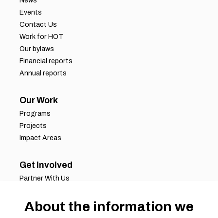
News
Events
Contact Us
Work for HOT
Our bylaws
Financial reports
Annual reports
Our Work
Programs
Projects
Impact Areas
Get Involved
Partner With Us
Job Opportunities
Volunteer Opportunities
About the information we
Request for Proposals