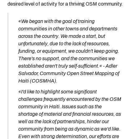
desired level of activity for a thriving OSM community.
«We began with the goal of training
communities in other towns and departments
across the country. We made a start, but
unfortunately, due to the lack of resources,
funding, or equipment, we couldn't keep going.
There's no support, and the communities we
established aren't truly self-sufficient.« - Adler
Salvador, Community Open Street Mapping of
Haiti (COSMHA).
«I'd like to highlight some significant
challenges frequently encountered by the OSM
community in Haiti. Issues such as the
shortage of material and financial resources, as
well as the lack of partnerships, hinder our
community from being as dynamic as we'd like.
Even with strong determination, our efforts are