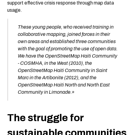
support effective crisis response through map data
usage.
These young people, who received training in
collaborative mapping, joined forces in their
own areas and established three communities
with the goal of promoting the use of open data.
We have the OpenStreetMap Haiti Community
- COSMHA, in the West (2010), the
OpenStreetMap Haiti Community in Saint
Marc in the Artibonite (2012), and the
OpenStreetMap Haiti North and North East
Community in Limonade.»
The struggle for
sustainable communities