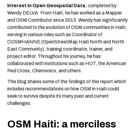
Interest In Open Geospatial Data
, completed by
Wendy DELVA. From Haiti, he has worked as a Mapper
and OSM Contributor since 2013. Wendy has significantly
contributed to the evolution of OSM communities in Haiti,
serving in various roles such as Coordinator of
COSMHANNE (OpenStreetMap Haiti North and North
East Community), training coordinator, trainer, and
project editor. Throughout his journey, he has
collaborated with institutions such as HOT, the American
Red Cross, Chemonics, and others.
This blog shares some of the findings of this report which
includes recommendations on how OSM in Haiti could
seek to survive despite its many past and current
challenges.
OSM Haiti: a merciless