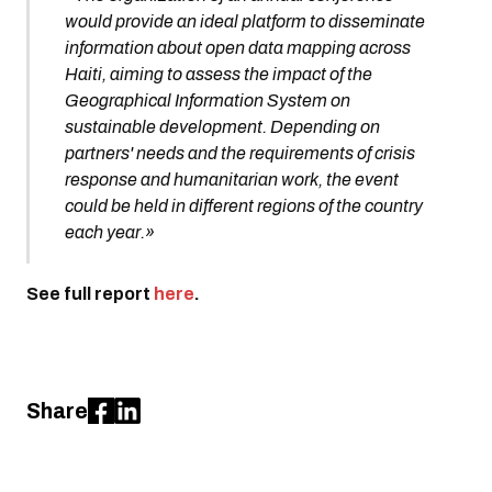
would provide an ideal platform to disseminate
information about open data mapping across
Haiti, aiming to assess the impact of the
Geographical Information System on
sustainable development. Depending on
partners' needs and the requirements of crisis
response and humanitarian work, the event
could be held in different regions of the country
each year.»
See full report
here
.
Share