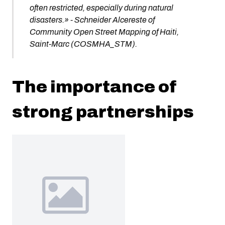
often restricted, especially during natural
disasters.» - Schneider Alcereste of
Community Open Street Mapping of Haiti,
Saint-Marc (COSMHA_STM).
The importance of
strong partnerships