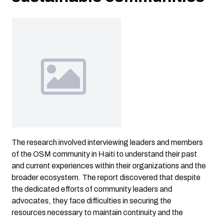
The research involved interviewing leaders and members
of the OSM community in Haiti to understand their past
and current experiences within their organizations and the
broader ecosystem. The report discovered that despite
the dedicated efforts of community leaders and
advocates, they face difficulties in securing the
resources necessary to maintain continuity and the