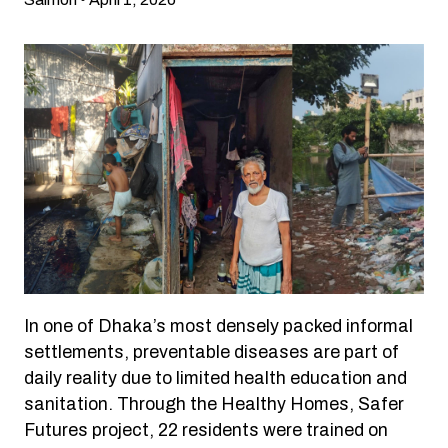
In one of Dhaka’s most densely packed informal
settlements, preventable diseases are part of
daily reality due to limited health education and
sanitation. Through the Healthy Homes, Safer
Futures project, 22 residents were trained on