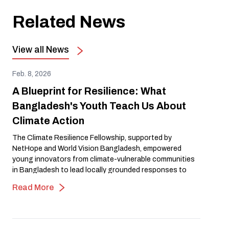
Related News
View all News
Feb. 8, 2026
A Blueprint for Resilience: What
Bangladesh's Youth Teach Us About
Climate Action
The Climate Resilience Fellowship, supported by
NetHope and World Vision Bangladesh, empowered
young innovators from climate-vulnerable communities
in Bangladesh to lead locally grounded responses to
flooding, heat, and environmental risk. Through open
Read More
mapping and community-driven action, the fellowship
transformed lived experience into leadership and
scalable climate solutions, demonstrating how investing
in youth-led innovation strengthens resilience and