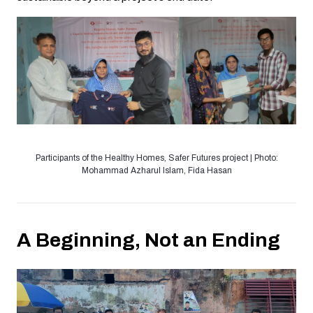
Participants of the Healthy Homes, Safer Futures project | Photo:
Mohammad Azharul Islam, Fida Hasan
A Beginning, Not an Ending