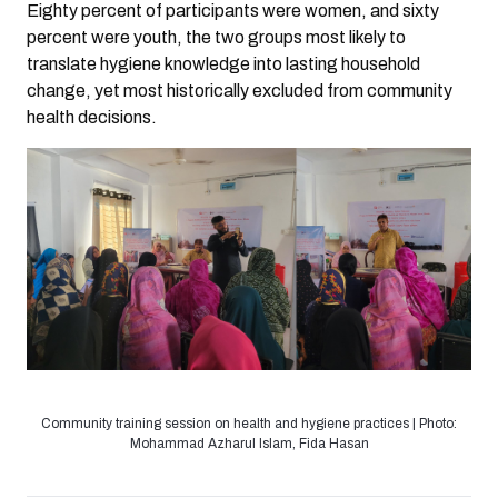
Eighty percent of participants were women, and sixty
percent were youth, the two groups most likely to
translate hygiene knowledge into lasting household
change, yet most historically excluded from community
health decisions.
Community training session on health and hygiene practices | Photo:
Mohammad Azharul Islam, Fida Hasan