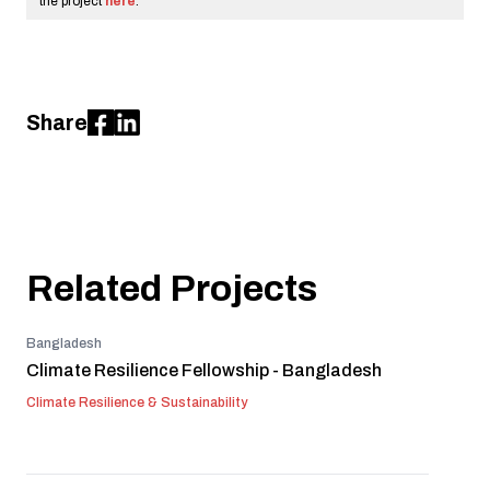
the project
here
.
Share
Related Projects
Bangladesh
Climate Resilience Fellowship - Bangladesh
Climate Resilience & Sustainability