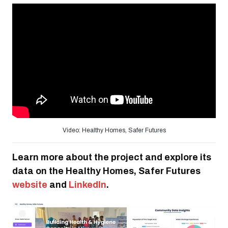
Video: Healthy Homes, Safer Futures
Learn more about the project and explore its
data on the Healthy Homes, Safer Futures
website
and
LinkedIn
.