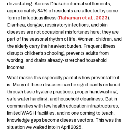
devastating. Across Dhaka’s informal settlements,
approximately 34% of residents are affected by some
form of infectious illness (
Rahaman et al., 2023
).
Diarrhea, dengue, respiratory infections, and skin
diseases are not occasional misfortunes here; they are
part of the seasonal rhythm of life. Women, children, and
the elderly carry the heaviest burden. Frequent illness
disrupts children’s schooling, prevents adults from
working, and drains already-stretched household
incomes.
What makes this especially painful is how preventable it
is. Many of these diseases can be significantly reduced
through basic hygiene practices: proper handwashing,
safe water handling, and household cleanliness. But in
communities with few health education infrastructures,
limited WASH facilities, and no one coming to teach,
knowledge gaps become disease vectors. This was the
situation we walked into in April 2025.