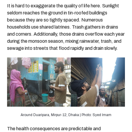
It is hard to exaggerate the quality of life here. Sunlight
seldom reaches the ground in tin-roofed buildings
because they are so tightly spaced. Numerous
households use shared latrines. Trash gathers in drains
and corners. Additionally, those drains overflow each year
during the monsoon season, mixing rainwater, trash, and
sewage into streets that flood rapidly and drain slowly.
Around Duaripara, Mirpur-12, Dhaka | Photo: Syed Imam
The health consequences are predictable and