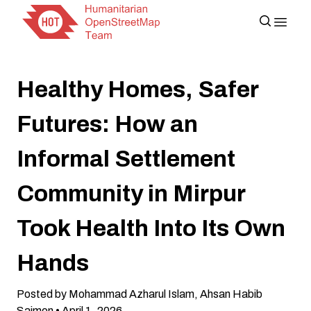
Healthy Homes, Safer
Futures: How an
Informal Settlement
Community in Mirpur
Took Health Into Its Own
Hands
Posted by Mohammad Azharul Islam, Ahsan Habib
Saimon • April 1, 2026