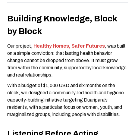
Building Knowledge, Block
by Block
Our project,
Healthy Homes, Safer Futures
, was built
on a simple conviction: that lasting health behavior
change cannot be dropped from above. It must grow
from within the community, supported by local knowledge
and real relationships.
With a budget of $1,000 USD and six months on the
clock, we designed a community-led health and hygiene
capacity-building initiative targeting Duaripara’s
residents, with a particular focus on women, youth, and
marginalized groups, including people with disabilities.
Listening Before Acting