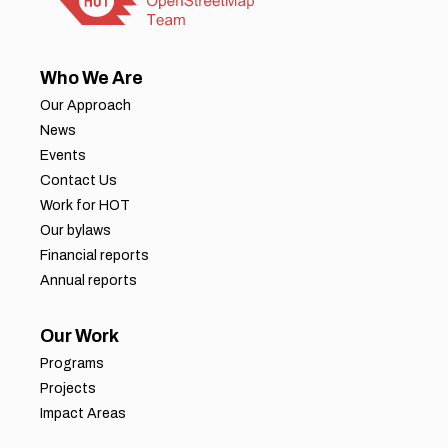
Who We Are
Our Approach
News
Events
Contact Us
Work for HOT
Our bylaws
Financial reports
Annual reports
Our Work
Programs
Projects
Impact Areas