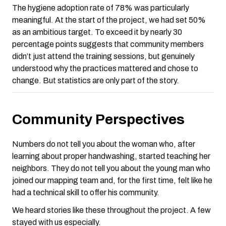
The hygiene adoption rate of 78% was particularly
meaningful. At the start of the project, we had set 50%
as an ambitious target. To exceed it by nearly 30
percentage points suggests that community members
didn’t just attend the training sessions, but genuinely
understood why the practices mattered and chose to
change. But statistics are only part of the story.
Community Perspectives
Numbers do not tell you about the woman who, after
learning about proper handwashing, started teaching her
neighbors. They do not tell you about the young man who
joined our mapping team and, for the first time, felt like he
had a technical skill to offer his community.
We heard stories like these throughout the project. A few
stayed with us especially.