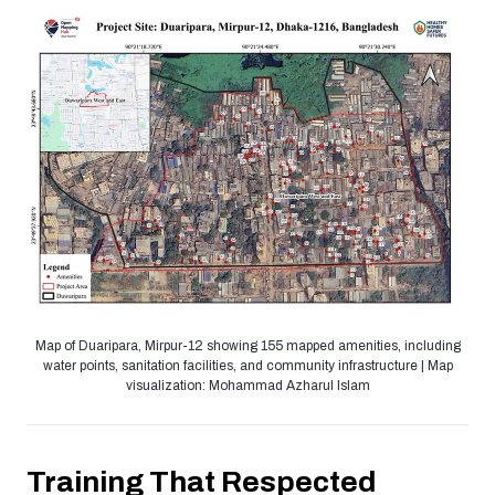
Map of Duaripara, Mirpur-12 showing 155 mapped amenities, including
water points, sanitation facilities, and community infrastructure | Map
visualization: Mohammad Azharul Islam
Training That Respected