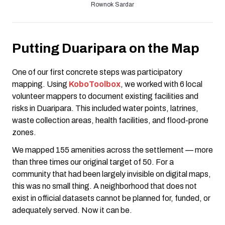
Rownok Sardar
Putting Duaripara on the Map
One of our first concrete steps was participatory
mapping. Using
KoboToolbox
, we worked with 6 local
volunteer mappers to document existing facilities and
risks in Duaripara. This included water points, latrines,
waste collection areas, health facilities, and flood-prone
zones.
We mapped 155 amenities across the settlement — more
than three times our original target of 50. For a
community that had been largely invisible on digital maps,
this was no small thing. A neighborhood that does not
exist in official datasets cannot be planned for, funded, or
adequately served. Now it can be.