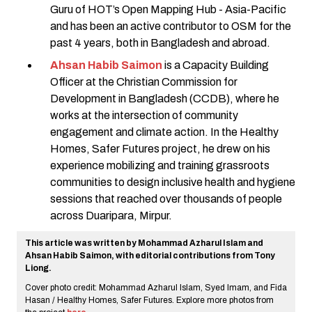
Guru of HOT’s Open Mapping Hub - Asia-Pacific
and has been an active contributor to OSM for the
past 4 years, both in Bangladesh and abroad.
Ahsan Habib Saimon
is a Capacity Building
Officer at the Christian Commission for
Development in Bangladesh (CCDB), where he
works at the intersection of community
engagement and climate action. In the Healthy
Homes, Safer Futures project, he drew on his
experience mobilizing and training grassroots
communities to design inclusive health and hygiene
sessions that reached over thousands of people
across Duaripara, Mirpur.
This article was written by Mohammad Azharul Islam and
Ahsan Habib Saimon, with editorial contributions from Tony
Liong.
Cover photo credit: Mohammad Azharul Islam, Syed Imam, and Fida
Hasan / Healthy Homes, Safer Futures. Explore more photos from