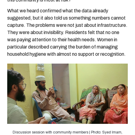
What we heard confirmed what the data already
suggested, but it also told us something numbers cannot
capture. The problems were not just about infrastructure.
They were about invisibility. Residents felt that no one
was paying attention to their health needs. Women in
particular described carrying the burden of managing
household hygiene with almost no support or recognition.
Discussion session with community members | Photo: Syed Imam,