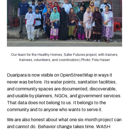
Our team for the Healthy Homes, Safer Futures project, with trainers,
trainees, volunteers, and coordinators | Photo: Fida Hasan
Duaripara is now visible on OpenStreetMap in ways it
never was before. Its water points, sanitation facilities,
and community spaces are documented, discoverable,
and usable by planners, NGOs, and government services.
That data does not belong to us. It belongs to the
community and to anyone who wants to serve it.
We are also honest about what one six-month project can
and cannot do. Behavior change takes time. WASH