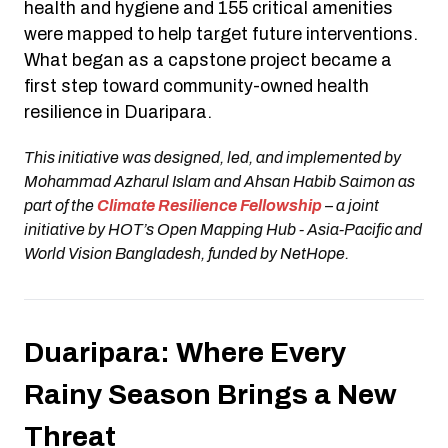
health and hygiene and 155 critical amenities
were mapped to help target future interventions.
What began as a capstone project became a
first step toward community-owned health
resilience in Duaripara.
This initiative was designed, led, and implemented by
Mohammad Azharul Islam and Ahsan Habib Saimon as
part of the
Climate Resilience Fellowship
– a joint
initiative by HOT’s Open Mapping Hub - Asia-Pacific and
World Vision Bangladesh, funded by NetHope.
Duaripara: Where Every
Rainy Season Brings a New
Threat