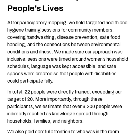
People’s Lives
After participatory mapping, we held targeted health and
hygiene training sessions for community members,
covering handwashing, disease prevention, safe food
handling, and the connections between environmental
conditions and illness. We made sure our approach was
inclusive: sessions were timed around women’s household
schedules, language was kept accessible, and safe
spaces were created so that people with disabilities
could participate fully.
In total, 22 people were directly trained, exceeding our
target of 20. More importantly, through these
participants, we estimate that over 8,200 people were
indirectly reached as knowledge spread through
households, families, and neighbors.
We also paid careful attention to who was in the room.