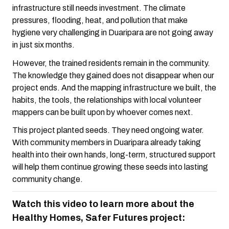
infrastructure still needs investment. The climate
pressures, flooding, heat, and pollution that make
hygiene very challenging in Duaripara are not going away
in just six months.
However, the trained residents remain in the community.
The knowledge they gained does not disappear when our
project ends. And the mapping infrastructure we built, the
habits, the tools, the relationships with local volunteer
mappers can be built upon by whoever comes next.
This project planted seeds. They need ongoing water.
With community members in Duaripara already taking
health into their own hands, long-term, structured support
will help them continue growing these seeds into lasting
community change.
Watch this video to learn more about the
Healthy Homes, Safer Futures project: