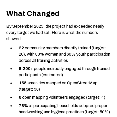
What Changed
By September 2025, the project had exceeded nearly
every target we had set. Here is what the numbers
showed:
22
community members directly trained (target:
20), with 80% women and 60% youth participation
across all training activities
8,200+
people indirectly engaged through trained
participants (estimated)
155
amenities mapped on OpenStreetMap
(target: 50)
6
open mapping volunteers engaged (target: 4)
78%
of participating households adopted proper
handwashing and hygiene practices (target: 50%)