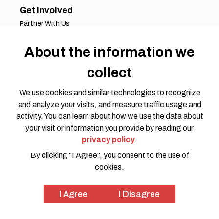
Get Involved
Partner With Us
Job Opportunities
Volunteer Opportunities
About the information we
Request for Proposals
collect
Working Groups
Join Our Conversation
We use cookies and similar technologies to recognize
and analyze your visits, and measure traffic usage and
activity. You can learn about how we use the data about
your visit or information you provide by reading our
privacy policy
.
By clicking "I Agree", you consent to the use of
cookies.
Privacy Policy
Code of Conduct
© 2026 HOTOSM all rights reserved. Website Design by
I Agree
I Disagree
SWOON CREATIVE MEDIA