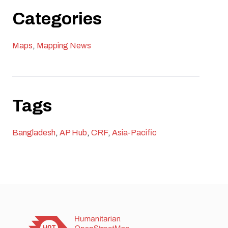
creates pathways for long-term impact across the
Categories
region.
Maps
,
Mapping News
Tags
Bangladesh
,
AP Hub
,
CRF
,
Asia-Pacific