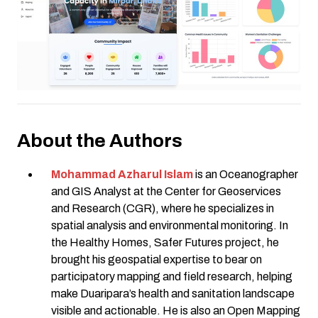
About the Authors
Mohammad Azharul Islam
is an Oceanographer
and GIS Analyst at the Center for Geoservices
and Research (CGR), where he specializes in
spatial analysis and environmental monitoring. In
the Healthy Homes, Safer Futures project, he
brought his geospatial expertise to bear on
participatory mapping and field research, helping
make Duaripara’s health and sanitation landscape
visible and actionable. He is also an Open Mapping