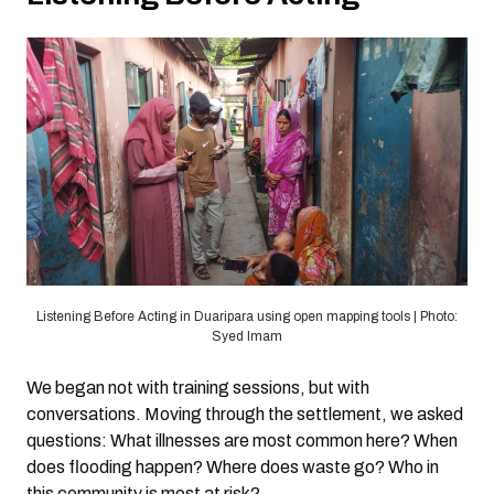
Listening Before Acting in Duaripara using open mapping tools | Photo:
Syed Imam
We began not with training sessions, but with
conversations. Moving through the settlement, we asked
questions: What illnesses are most common here? When
does flooding happen? Where does waste go? Who in
this community is most at risk?