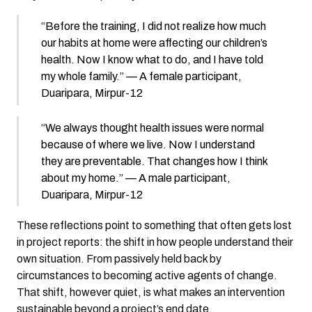
“Before the training, I did not realize how much
our habits at home were affecting our children’s
health. Now I know what to do, and I have told
my whole family.” — A female participant,
Duaripara, Mirpur-12
“We always thought health issues were normal
because of where we live. Now I understand
they are preventable. That changes how I think
about my home.” — A male participant,
Duaripara, Mirpur-12
These reflections point to something that often gets lost
in project reports: the shift in how people understand their
own situation. From passively held back by
circumstances to becoming active agents of change.
That shift, however quiet, is what makes an intervention
sustainable beyond a project’s end date.