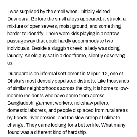
I was surprised by the smell when I initially visited
Duaripara. Before the small alleys appeared, it struck: a
mixture of open sewers, moist ground, and something
harder to identify. There were kids playing in a narrow
passageway that could hardly accommodate two
individuals. Beside a sluggish creek, a lady was doing
laundry. An old guy sat in a doorframe, silently observing
us.
Duaripara is an informal settlement in Mirpur-12, one of
Dhaka’s most densely populated districts. Like thousands
of similar neighborhoods across the city, it is home to low-
income residents who have come from across
Bangladesh, garment workers, rickshaw pullers,
domestic laborers, and people displaced from rural areas
by floods, river erosion, and the slow creep of climate
change. They came looking for a better life. What many
found was a different kind of hardship.