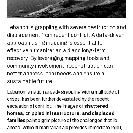
Lebanon is grappling with severe destruction and
displacement from recent conflict. A data-driven
approach using mapping is essential for
effective humanitarian aid and long-term
recovery. By leveraging mapping tools and
community involvement, reconstruction can
better address local needs and ensure a
sustainable future.
Lebanon, a nation already grappling with a multitude of
crises, has been further devastated by the recent
escalation of conflict. The images of
shattered
homes, crippled infrastructure, and displaced
families
paint a grim picture of the challenges that lie
ahead. While humanitarian aid provides immediate relief,