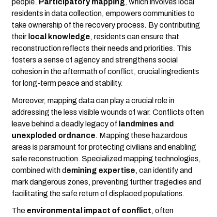
people.
Participatory mapping
, which involves local
residents in data collection, empowers communities to
take ownership of the recovery process. By contributing
their
local knowledge
, residents can ensure that
reconstruction reflects their needs and priorities. This
fosters a sense of agency and strengthens social
cohesion in the aftermath of conflict, crucial ingredients
for long-term peace and stability.
Moreover, mapping data can play a crucial role in
addressing the less visible wounds of war. Conflicts often
leave behind a deadly legacy of
landmines and
unexploded ordnance
. Mapping these hazardous
areas is paramount for protecting civilians and enabling
safe reconstruction. Specialized mapping technologies,
combined with d
emining expertise
, can identify and
mark dangerous zones, preventing further tragedies and
facilitating the safe return of displaced populations.
The
environmental impact of conflict
, often