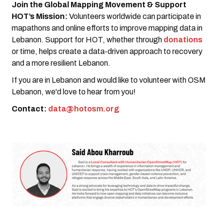
Join the Global Mapping Movement & Support
HOT’s Mission:
Volunteers worldwide can participate in
mapathons and online efforts to improve mapping data in
Lebanon. Support for HOT, whether through
donations
or time, helps create a data-driven approach to recovery
and a more resilient Lebanon.
If you are in Lebanon and would like to volunteer with OSM
Lebanon, we'd love to hear from you!
Contact:
data@hotosm.org