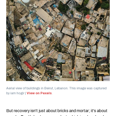
Aerial view of buildings in Beirut, Lebanon. This image was captured
by iam hogir |
View on Pexels
.
But recovery isn't just about bricks and mortar; it's about