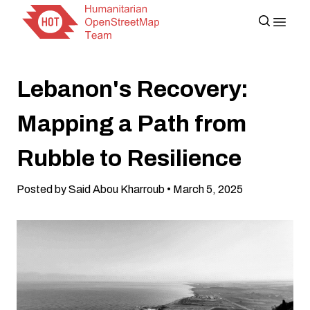
Lebanon's Recovery:
Mapping a Path from
Rubble to Resilience
Posted by Said Abou Kharroub • March 5, 2025