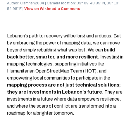
Author: Osmhsn2004 | Camera location: 33° 09′ 48.85″ N, 35° 10′
54.98″ E |
View on Wikimedia Commons
.
Lebanon's path to recovery will be long and arduous. But
by embracing the power of mapping data, we can move
beyond simply rebuilding what was lost. We can
build
back better, smarter, and more resilient
. Investing in
mapping technologies, supporting initiatives like
Humanitarian OpenStreetMap Team (HOT), and
empowering local communities to participate in the
mapping process are not just technical solutions;
they are investments in Lebanon's future
. They are
investments in a future where data empowers resilience,
and where the scars of conflict are transformed into a
roadmap for a brighter tomorrow.