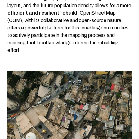
layout, and the future population density allows for a more
efficient and resilient rebuild
. OpenStreetMap
(OSM), with its collaborative and open-source nature,
offers a powerful platform for this, enabling communities
to actively participate in the mapping process and
ensuring that local knowledge informs the rebuilding
effort.