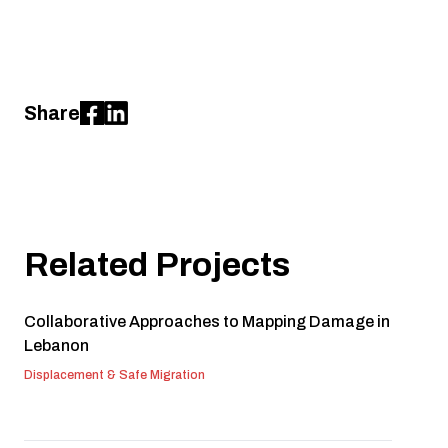
Share
Related Projects
Collaborative Approaches to Mapping Damage in
Lebanon
Displacement & Safe Migration