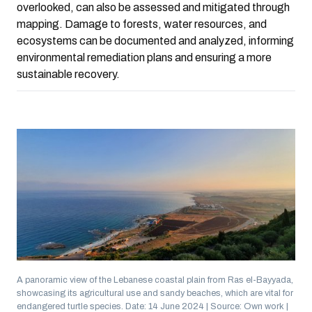
overlooked, can also be assessed and mitigated through
mapping. Damage to forests, water resources, and
ecosystems can be documented and analyzed, informing
environmental remediation plans and ensuring a more
sustainable recovery.
A panoramic view of the Lebanese coastal plain from Ras el-Bayyada,
showcasing its agricultural use and sandy beaches, which are vital for
endangered turtle species. Date: 14 June 2024 | Source: Own work |