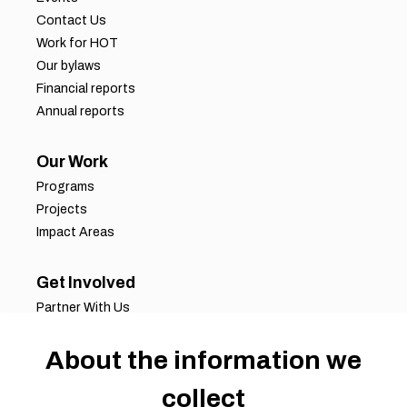
Contact Us
Work for HOT
Our bylaws
Financial reports
Annual reports
Our Work
Programs
Projects
Impact Areas
Get Involved
Partner With Us
Job Opportunities
Volunteer Opportunities
About the information we
Request for Proposals
collect
Working Groups