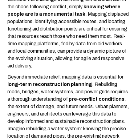
the chaos following conflict, simply
knowing where
people are is a monumental task
. Mapping displaced
populations, identifying accessible routes, and locating
functioning aid distribution points are critical for ensuring
that resources reach those who need them most. Real-
time mapping platforms, fed by data from aid workers
and local communities, can provide a dynamic picture of
the evolving situation, allowing for agile and responsive
aid delivery.
Beyond immediate relief, mapping data is essential for
long-term reconstruction planning
. Rebuilding
roads, bridges, water systems, and power grids requires
a thorough understanding of
pre-conflict conditions
,
the extent of damage, and future needs. Urban planners,
engineers, and architects can leverage this data to
develop informed and sustainable reconstruction plans.
Imagine rebuilding a water system: knowing the precise
location of damaged pipes, the pre-existing network