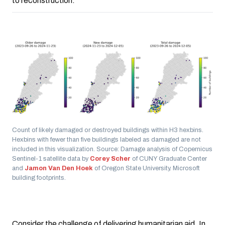
to reconstruction.
Count of likely damaged or destroyed buildings within H3 hexbins.
Hexbins with fewer than five buildings labeled as damaged are not
included in this visualization. Source: Damage analysis of Copernicus
Sentinel-1 satellite data by
Corey Scher
of CUNY Graduate Center
and
Jamon Van Den Hoek
of Oregon State University. Microsoft
building footprints.
Consider the challenge of delivering humanitarian aid. In