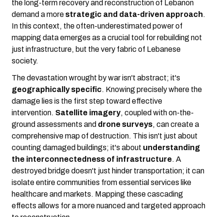
the long-term recovery and reconstruction of Lebanon
demand a more
strategic and data-driven approach
.
In this context, the often-underestimated power of
mapping data emerges as a crucial tool for rebuilding not
just infrastructure, but the very fabric of Lebanese
society.
The devastation wrought by war isn't abstract; it's
geographically specific
. Knowing precisely where the
damage lies is the first step toward effective
intervention.
Satellite imagery
, coupled with on-the-
ground assessments and
drone surveys
, can create a
comprehensive map of destruction. This isn't just about
counting damaged buildings; it's about
understanding
the interconnectedness of infrastructure
. A
destroyed bridge doesn't just hinder transportation; it can
isolate entire communities from essential services like
healthcare and markets. Mapping these cascading
effects allows for a more nuanced and targeted approach