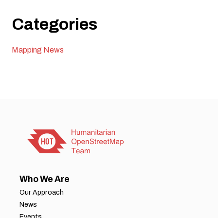
Categories
Mapping News
Who We Are
Our Approach
News
Events