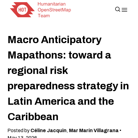
Macro Anticipatory
Mapathons: toward a
regional risk
preparedness strategy in
Latin America and the
Caribbean
Posted by
Céline Jacquin
,
Mar Marín Villagrana
•
May 13, 2026