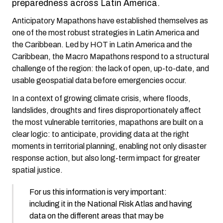
preparedness across Latin America.
Anticipatory Mapathons have established themselves as
one of the most robust strategies in Latin America and
the Caribbean. Led by HOT in Latin America and the
Caribbean, the Macro Mapathons respond to a structural
challenge of the region: the lack of open, up-to-date, and
usable geospatial data before emergencies occur.
In a context of growing climate crisis, where floods,
landslides, droughts and fires disproportionately affect
the most vulnerable territories, mapathons are built on a
clear logic: to anticipate, providing data at the right
moments in territorial planning, enabling not only disaster
response action, but also long-term impact for greater
spatial justice.
For us this information is very important:
including it in the National Risk Atlas and having
data on the different areas that may be