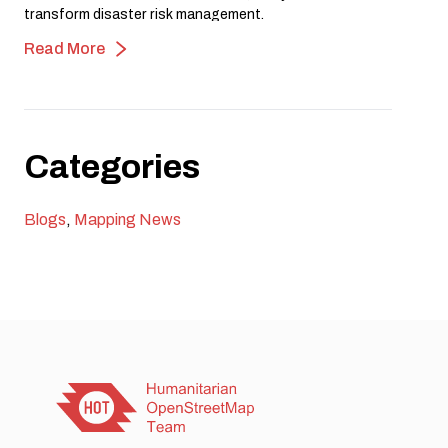
transform disaster risk management.
Read More
Categories
Blogs
,
Mapping News