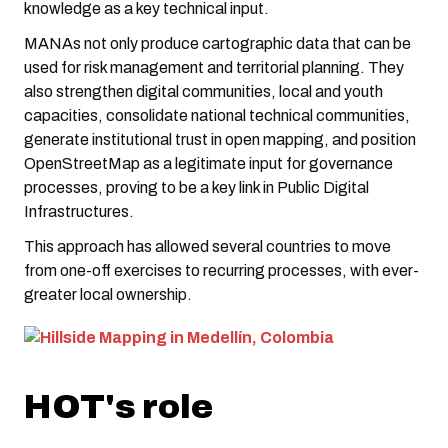
knowledge as a key technical input.
MANAs not only produce cartographic data that can be
used for risk management and territorial planning. They
also strengthen digital communities, local and youth
capacities, consolidate national technical communities,
generate institutional trust in open mapping, and position
OpenStreetMap as a legitimate input for governance
processes, proving to be a key link in Public Digital
Infrastructures.
This approach has allowed several countries to move
from one-off exercises to recurring processes, with ever-
greater local ownership.
HOT's role