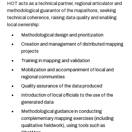
HOT acts as a technical partner, regional articulator and
methodological guarantor of the mapathons, seeking
technical coherence, raising data quality and enabling
local ownership:
Methodological design and prioritization
Creation and management of distributed mapping
projects
Training in mapping and validation
Mobilization and accompaniment of local and
regional communities
Quality assurance of the data produced
Introduction of local officials to the use of the
generated data
Methodological guidance in conducting
complementary mapping exercises (including
qualitative fieldwork), using tools such as