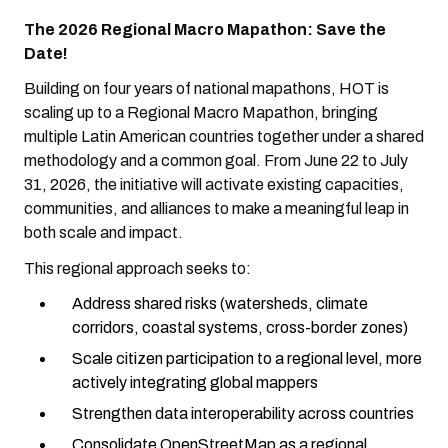
The 2026 Regional Macro Mapathon: Save the
Date!
Building on four years of national mapathons, HOT is
scaling up to a Regional Macro Mapathon, bringing
multiple Latin American countries together under a shared
methodology and a common goal. From June 22 to July
31, 2026, the initiative will activate existing capacities,
communities, and alliances to make a meaningful leap in
both scale and impact.
This regional approach seeks to:
Address shared risks (watersheds, climate
corridors, coastal systems, cross-border zones)
Scale citizen participation to a regional level, more
actively integrating global mappers
Strengthen data interoperability across countries
Consolidate OpenStreetMap as a regional