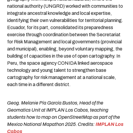
national authority (UNGRD) worked with communities to
integrate ancestral knowledge and local expertise,
identifying their own vulnerabilities for territorial planning.
Ecuador, for its part, consolidated its preparedness
exercise through coordination between the Secretariat
for Risk Management and local governments (provincial
and municipal), enabling, beyond voluntary mapping, the
building of capacities in the use of open cartography. In
Peru, the space agency CONIDA linked aerospace
technology and young talent to strengthen base
cartography for risk management at a national scale,
each time in a different district.
Geog. Melanie Pía García Bustos, Head of the
Geomatics Unit at IMPLAN Los Cabos, teaching
students how to map on OpenStreetMap as part of the
Mexico National Mapathon 2025. Credits:
IMPLAN Los
Cabos