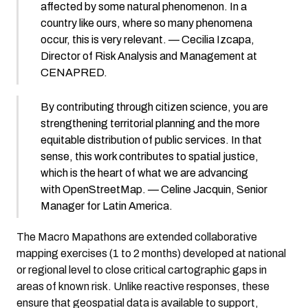
affected by some natural phenomenon. In a
country like ours, where so many phenomena
occur, this is very relevant. — Cecilia Izcapa,
Director of Risk Analysis and Management at
CENAPRED.
By contributing through citizen science, you are
strengthening territorial planning and the more
equitable distribution of public services. In that
sense, this work contributes to spatial justice,
which is the heart of what we are advancing
with OpenStreetMap. — Celine Jacquin, Senior
Manager for Latin America.
The Macro Mapathons are extended collaborative
mapping exercises (1 to 2 months) developed at national
or regional level to close critical cartographic gaps in
areas of known risk. Unlike reactive responses, these
ensure that geospatial data is available to support,