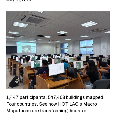
1,447 participants. 547,408 buildings mapped.
Four countries. See how HOT LAC's Macro
Mapathons are transforming disaster