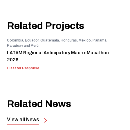
Related Projects
Colombia, Ecuador, Guatemala, Honduras, México, Panamá,
Paraguay and Perú
LATAM Regional Anticipatory Macro-Mapathon
2026
Disaster Response
Related News
View all News