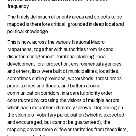
frequency.
The timely definition of priority areas and objects to be
mapped is therefore critical, grounded in deep local and
political knowledge.
This is how, across the various National Macro
Mapathons, together with authorities from risk and
disaster management, territorial planning, local
development, civil protection, environmental agencies,
and others, lists were built of municipalities, localities,
sometimes entire provinces, watersheds, forest areas
prone to fires and floods, and buffers around
communication corridors, in a careful priority order
constructed by crossing the visions of multiple actors,
which each mapathon ultimately follows. Depending on
the volume of voluntary participation (which is expected
and encouraged, but cannot be guaranteed), the
mapping covers more or fewer territories from these lists,