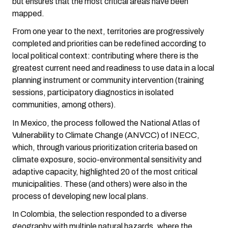
but ensures that the most critical areas have been
mapped.
From one year to the next, territories are progressively
completed and priorities can be redefined according to
local political context: contributing where there is the
greatest current need and readiness to use data in a local
planning instrument or community intervention (training
sessions, participatory diagnostics in isolated
communities, among others).
In Mexico, the process followed the National Atlas of
Vulnerability to Climate Change (ANVCC) of INECC,
which, through various prioritization criteria based on
climate exposure, socio-environmental sensitivity and
adaptive capacity, highlighted 20 of the most critical
municipalities. These (and others) were also in the
process of developing new local plans.
In Colombia, the selection responded to a diverse
geography with multiple natural hazards, where the