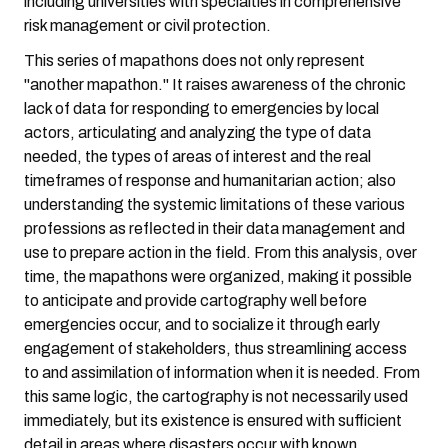
including universities with specialties in comprehensive
risk management or civil protection.
This series of mapathons does not only represent
"another mapathon." It raises awareness of the chronic
lack of data for responding to emergencies by local
actors, articulating and analyzing the type of data
needed, the types of areas of interest and the real
timeframes of response and humanitarian action; also
understanding the systemic limitations of these various
professions as reflected in their data management and
use to prepare action in the field. From this analysis, over
time, the mapathons were organized, making it possible
to anticipate and provide cartography well before
emergencies occur, and to socialize it through early
engagement of stakeholders, thus streamlining access
to and assimilation of information when it is needed. From
this same logic, the cartography is not necessarily used
immediately, but its existence is ensured with sufficient
detail in areas where disasters occur with known