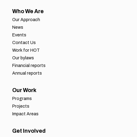
Who We Are
Our Approach
News
Events
Contact Us
Work for HOT
Our bylaws
Financial reports
Annual reports
Our Work
Programs
Projects
Impact Areas
Get Involved