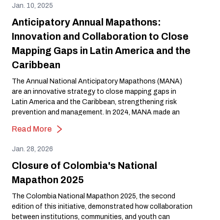
Jan. 10, 2025
Anticipatory Annual Mapathons:
Innovation and Collaboration to Close
Mapping Gaps in Latin America and the
Caribbean
The Annual National Anticipatory Mapathons (MANA)
are an innovative strategy to close mapping gaps in
Latin America and the Caribbean, strengthening risk
prevention and management. In 2024, MANA made an
impact in Ecuador, Peru, Colombia, and Guatemala,
Read More
showcasing the power of open mapping to build more
resilient communities.
Jan. 28, 2026
Closure of Colombia's National
Mapathon 2025
The Colombia National Mapathon 2025, the second
edition of this initiative, demonstrated how collaboration
between institutions, communities, and youth can