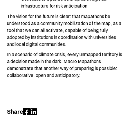
infrastructure for risk anticipation
The vision for the future is clear: that mapathons be
understood as a community mobilization of the map, as a
tool that we can all activate, capable of being fully
adopted by institutions in coordination with universities
and local digital communities.
In a scenario of climate crisis, every unmapped territory is
a decision made in the dark. Macro Mapathons
demonstrate that another way of preparing is possible:
collaborative, open and anticipatory.
Share