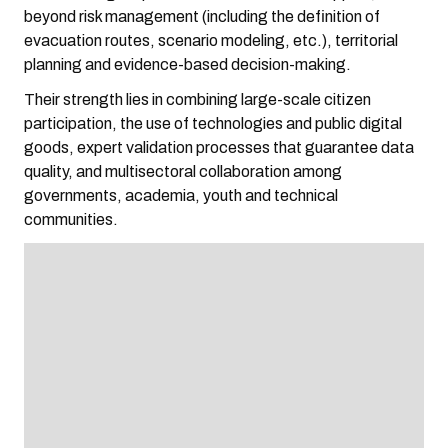
beyond risk management (including the definition of
evacuation routes, scenario modeling, etc.), territorial
planning and evidence-based decision-making.
Their strength lies in combining large-scale citizen
participation, the use of technologies and public digital
goods, expert validation processes that guarantee data
quality, and multisectoral collaboration among
governments, academia, youth and technical
communities.