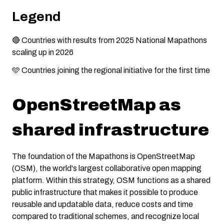
Legend
🔴 Countries with results from 2025 National Mapathons
scaling up in 2026
🩵 Countries joining the regional initiative for the first time
OpenStreetMap as
shared infrastructure
The foundation of the Mapathons is OpenStreetMap
(OSM), the world's largest collaborative open mapping
platform. Within this strategy, OSM functions as a shared
public infrastructure that makes it possible to produce
reusable and updatable data, reduce costs and time
compared to traditional schemes, and recognize local