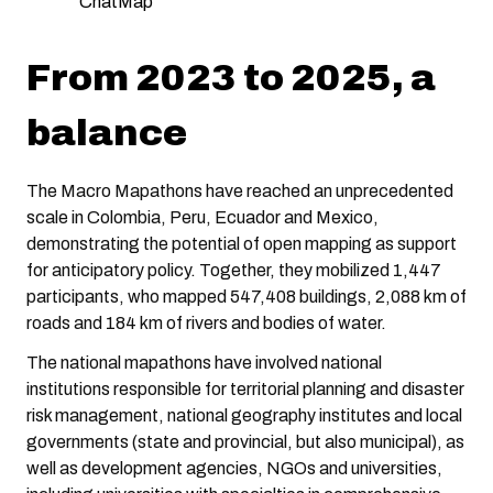
ChatMap
From 2023 to 2025, a
balance
The Macro Mapathons have reached an unprecedented
scale in Colombia, Peru, Ecuador and Mexico,
demonstrating the potential of open mapping as support
for anticipatory policy. Together, they mobilized 1,447
participants, who mapped 547,408 buildings, 2,088 km of
roads and 184 km of rivers and bodies of water.
The national mapathons have involved national
institutions responsible for territorial planning and disaster
risk management, national geography institutes and local
governments (state and provincial, but also municipal), as
well as development agencies, NGOs and universities,