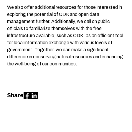
We also offer additional resources for those interested in
exploring the potential of ODK and open data
management further. Additionally, we call on public
officials to familiarize themselves with the free
infrastructure available, such as ODK, as an efficient tool
for local information exchange with various levels of
government. Together, we can make a significant
difference in conserving natural resources and enhancing
the well-being of our communities.
Share