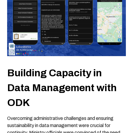
Building Capacity in
Data Management with
ODK
Overcoming administrative challenges and ensuring
sustainability in data management were crucial for
continuity. Ministry officials were convinced of the need