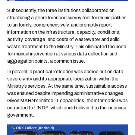
Subsequently, the three institutions collaborated on
structuring a georeferenced survey tool for municipalities
to uniformly, comprehensively, and promptly report
information on the infrastructure, capacity, conditions,
activity, coverage, and costs of wastewater and solid
waste treatment to the Ministry. This eliminated the need
for manual intervention at various data collection and
aggregation points, a common issue.
In parallel, a practical reflection was carried out on data
sovereignty and its appropriate localization within the
Ministry’s services. At the same time, sustainable access
was ensured despite impending administrative changes.
Given MARN's limited IT capabilities, the information was
entrusted to UNDP, which could deliver it to the incoming
government.