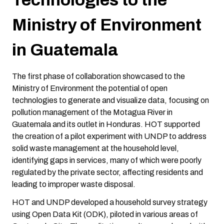
Ministry of Environment
in Guatemala
The first phase of collaboration showcased to the
Ministry of Environment the potential of open
technologies to generate and visualize data, focusing on
pollution management of the Motagua River in
Guatemala and its outlet in Honduras. HOT supported
the creation of a pilot experiment with UNDP to address
solid waste management at the household level,
identifying gaps in services, many of which were poorly
regulated by the private sector, affecting residents and
leading to improper waste disposal.
HOT and UNDP developed a household survey strategy
using Open Data Kit (ODK), piloted in various areas of