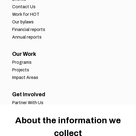
Contact Us
Work for HOT
Our bylaws
Financial reports
Annual reports
Our Work
Programs
Projects
Impact Areas
Get Involved
Partner With Us
Job Opportunities
About the information we
Volunteer Opportunities
Request for Proposals
collect
Working Groups