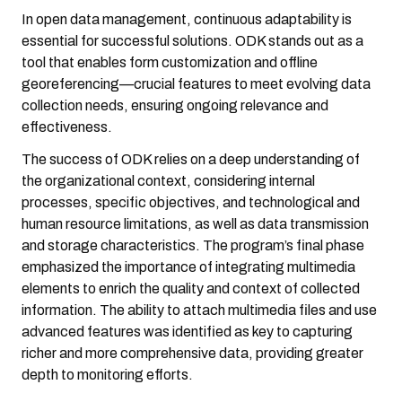
In open data management, continuous adaptability is
essential for successful solutions. ODK stands out as a
tool that enables form customization and offline
georeferencing—crucial features to meet evolving data
collection needs, ensuring ongoing relevance and
effectiveness.
The success of ODK relies on a deep understanding of
the organizational context, considering internal
processes, specific objectives, and technological and
human resource limitations, as well as data transmission
and storage characteristics. The program’s final phase
emphasized the importance of integrating multimedia
elements to enrich the quality and context of collected
information. The ability to attach multimedia files and use
advanced features was identified as key to capturing
richer and more comprehensive data, providing greater
depth to monitoring efforts.