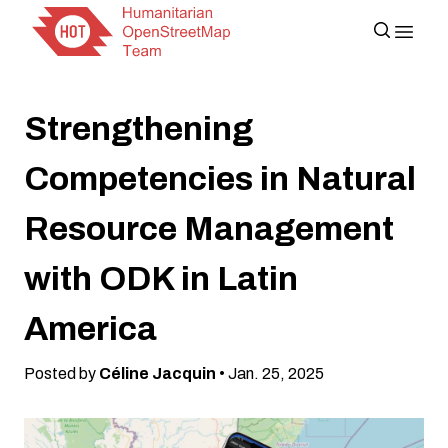
Strengthening
Competencies in Natural
Resource Management
with ODK in Latin
America
Posted by
Céline Jacquin
• Jan. 25, 2025