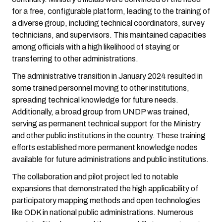
for a free, configurable platform, leading to the training of
a diverse group, including technical coordinators, survey
technicians, and supervisors. This maintained capacities
among officials with a high likelihood of staying or
transferring to other administrations.
The administrative transition in January 2024 resulted in
some trained personnel moving to other institutions,
spreading technical knowledge for future needs.
Additionally, a broad group from UNDP was trained,
serving as permanent technical support for the Ministry
and other public institutions in the country. These training
efforts established more permanent knowledge nodes
available for future administrations and public institutions.
The collaboration and pilot project led to notable
expansions that demonstrated the high applicability of
participatory mapping methods and open technologies
like ODK in national public administrations. Numerous