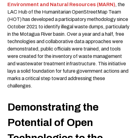
Environment and Natural Resources (MARN)
, the
LAC Hub of the Humanitarian OpenStreetMap Team
(HOT) has developed a participatory methodology since
October 2021 to identify illegal waste dumps, particularly
in the Motagua River basin. Over a year and a half, free
technologies and collaborative data approaches were
demonstrated, public officials were trained, and tools
were created for the inventory of waste management
and wastewater treatment infrastructure. This initiative
lays a solid foundation for future government actions and
marks a critical step toward addressing these
challenges.
Demonstrating the
Potential of Open
Technologies to the