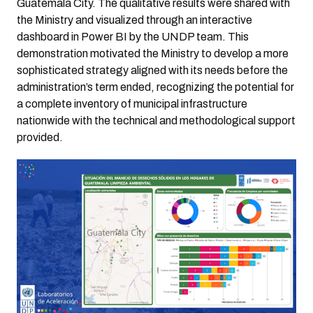
Guatemala City. The qualitative results were shared with
the Ministry and visualized through an interactive
dashboard in Power BI by the UNDP team. This
demonstration motivated the Ministry to develop a more
sophisticated strategy aligned with its needs before the
administration’s term ended, recognizing the potential for
a complete inventory of municipal infrastructure
nationwide with the technical and methodological support
provided.