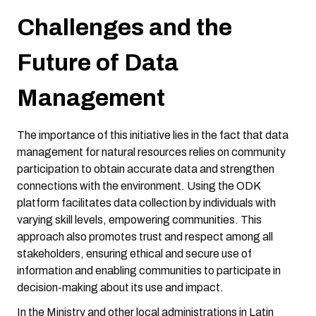
Challenges and the
Future of Data
Management
The importance of this initiative lies in the fact that data
management for natural resources relies on community
participation to obtain accurate data and strengthen
connections with the environment. Using the ODK
platform facilitates data collection by individuals with
varying skill levels, empowering communities. This
approach also promotes trust and respect among all
stakeholders, ensuring ethical and secure use of
information and enabling communities to participate in
decision-making about its use and impact.
In the Ministry and other local administrations in Latin