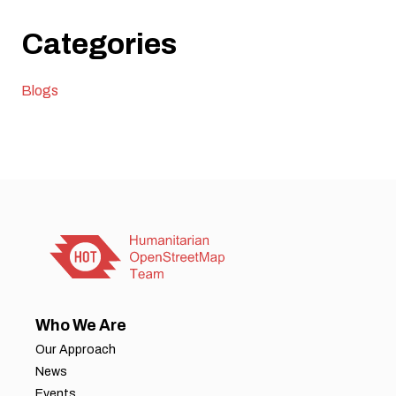
Categories
Blogs
Who We Are
Our Approach
News
Events