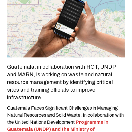
Guatemala, in collaboration with HOT, UNDP
and MARN, is working on waste and natural
resource management by identifying critical
sites and training officials to improve
infrastructure.
Guatemala Faces Significant Challenges in Managing
Natural Resources and Solid Waste. In collaboration with
the United Nations Development
Programme in
Guatemala (UNDP) and the Ministry of