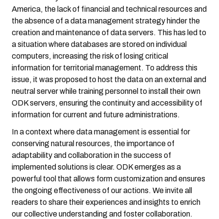
America, the lack of financial and technical resources and
the absence of a data management strategy hinder the
creation and maintenance of data servers. This has led to
a situation where databases are stored on individual
computers, increasing the risk of losing critical
information for territorial management. To address this
issue, it was proposed to host the data on an external and
neutral server while training personnel to install their own
ODK servers, ensuring the continuity and accessibility of
information for current and future administrations.
In a context where data management is essential for
conserving natural resources, the importance of
adaptability and collaboration in the success of
implemented solutions is clear. ODK emerges as a
powerful tool that allows form customization and ensures
the ongoing effectiveness of our actions. We invite all
readers to share their experiences and insights to enrich
our collective understanding and foster collaboration.