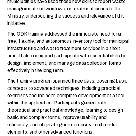
municipalities have used these new skills to report waste
management and wastewater treatment issues to the
Ministry, underscoring the success and relevance of this
initiative.
The ODK training addressed the immediate need for a
free, flexible, and autonomous inventory tool for municipal
infrastructure and waste treatment services in a short
time. It also equipped participants with essential skills to
design, implement, and manage data collection forms
effectively in the long term.
The training program spanned three days, covering basic
concepts to advanced techniques, including practical
exercises and the near-complete development of a tool
within the application. Participants gained both
theoretical and practical knowledge, learning to design
basic and complex forms, improve usability and
efficiency, and integrate georeferences, multimedia
elements, and other advanced functions.