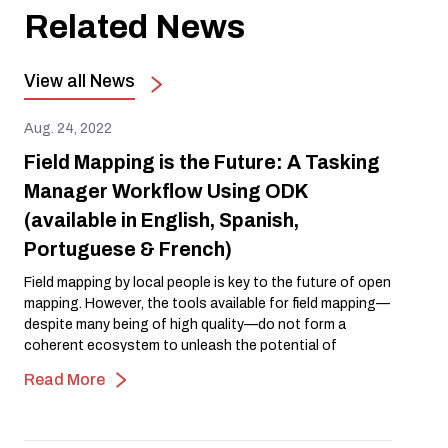
Related News
View all News
Aug. 24, 2022
Field Mapping is the Future: A Tasking
Manager Workflow Using ODK
(available in English, Spanish,
Portuguese & French)
Field mapping by local people is key to the future of open
mapping. However, the tools available for field mapping—
despite many being of high quality—do not form a
coherent ecosystem to unleash the potential of
community field mapping. Something is missing! Could it
Read More
be a Tasking Manager for Field Mapping?