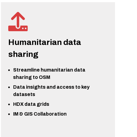
Humanitarian data
sharing
Streamline humanitarian data
sharing to OSM
Data insights and access to key
datasets
HDX data grids
IM & GIS Collaboration