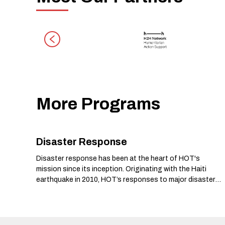
More Programs
Disaster Response
Disaster response has been at the heart of HOT's
mission since its inception. Originating with the Haiti
earthquake in 2010, HOT’s responses to major disasters
have marked critical milestones in the organization’s
history.