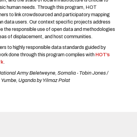
asic human needs. Through this program, HOT
tners to link crowdsourced and participatory mapping
n data users. Our context specific projects address
e the responsible use of open data and methodologies
areas of displacement, and host communities.
ners to highly responsible data standards guided by
 work done through this program complies with
HOT’s
rk
.
National Army Beletweyne, Somalia - Tobin Jones /
, Yumbe, Uganda by Yilmaz Polat