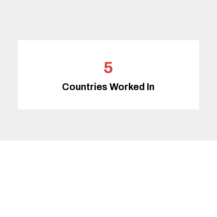
5
Countries Worked In