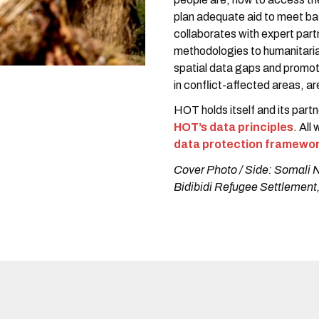
plan adequate aid to meet b
collaborates with expert par
methodologies to humanitaria
spatial data gaps and promot
in conflict-affected areas, 
HOT holds itself and its part
HOT’s data principles
. All
data protection framewo
Cover Photo / Side: Somali 
Bidibidi Refugee Settlement