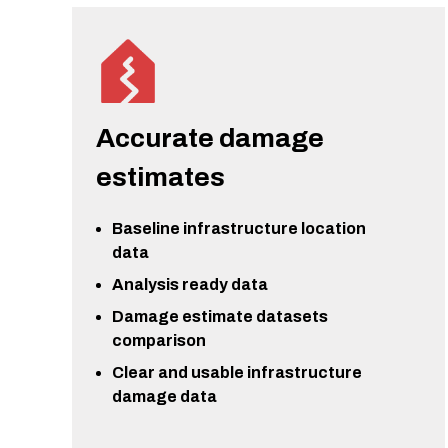
Accurate damage
estimates
Baseline infrastructure location
data
Analysis ready data
Damage estimate datasets
comparison
Clear and usable infrastructure
damage data