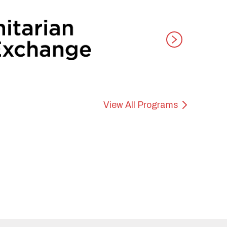
View All Programs