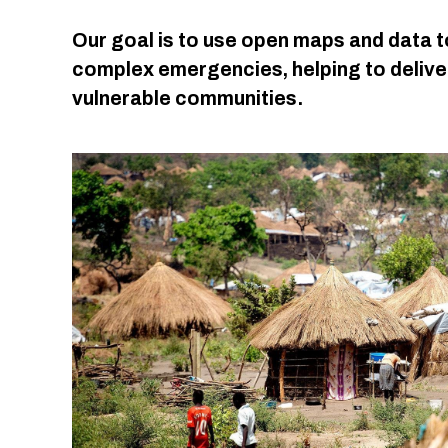
Our goal is to use open maps and data t
complex emergencies, helping to deliver
vulnerable communities.