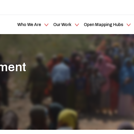
Who We Are
Our Work
Open Mapping Hubs
ement