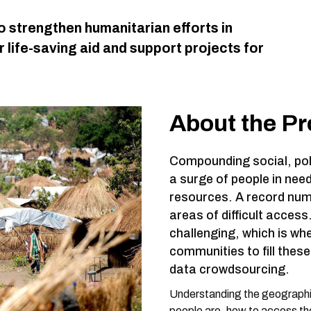
o strengthen humanitarian efforts in
 life-saving aid and support projects for
About the P
Compounding social, poli
a surge of people in need
resources. A record numb
areas of difficult acces
challenging, which is wh
communities to fill the
data crowdsourcing.
Understanding the geographic
people are, how to access them