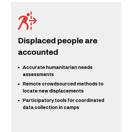
Displaced people are
accounted
Accurate humanitarian needs
assessments
Remote crowdsourced methods to
locate new displacements
Participatory tools for coordinated
data collection in camps