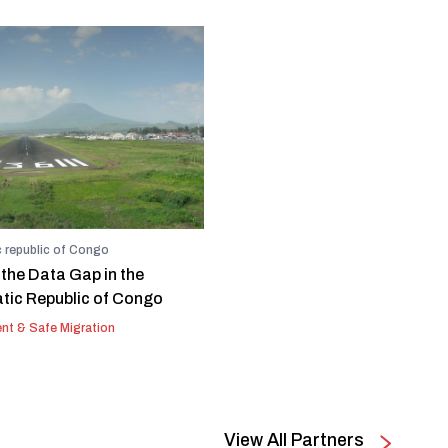
 republic of Congo
 the Data Gap in the
ic Republic of Congo
nt & Safe Migration
View All Partners