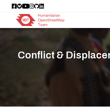
Conflict & Displac