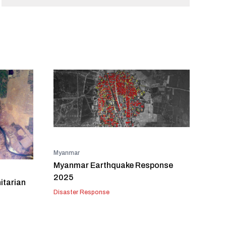
Myanmar
Myanmar Earthquake Response
2025
itarian
Disaster Response
t