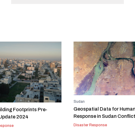
Sudan
Geospatial Data for Human
lding Footprints Pre-
Response in Sudan Conflic
 Update 2024
Disaster Response
esponse