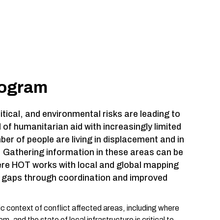
rogram
tical, and environmental risks are leading to
 of humanitarian aid with increasingly limited
er of people are living in displacement and in
s. Gathering information in these areas can be
ere HOT works with local and global mapping
se gaps through coordination and improved
 context of conflict affected areas, including where
, and the state of local infrastructure is critical to