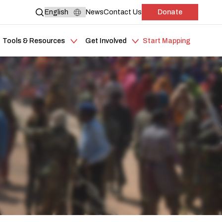
News
Contact Us
Donate
Tools & Resources
Get Involved
Start Mapping