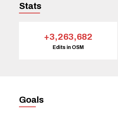
Stats
+3,263,682
Edits in OSM
Goals