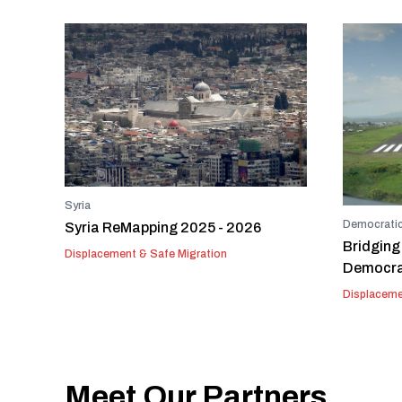
Syria
Democratic
Syria ReMapping 2025 - 2026
Bridging
Displacement & Safe Migration
Democrat
Displaceme
Meet Our Partners