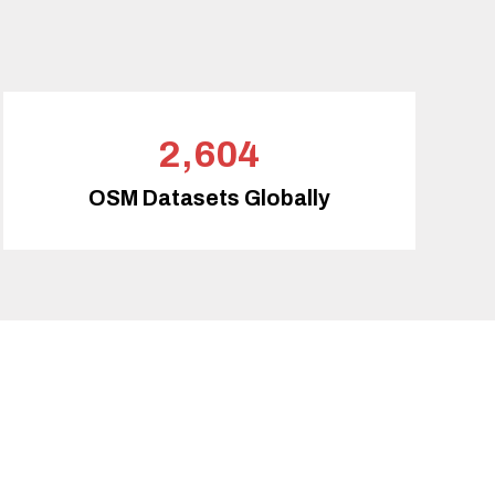
2,604
OSM Datasets Globally