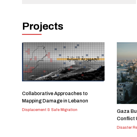
Projects
Collaborative Approaches to
Mapping Damage in Lebanon
Displacement & Safe Migration
Gaza Bui
Conflict
Disaster R