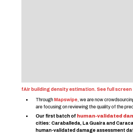
fAIr building density estimation. See full screen
Through
Mapswipe
, we are now crowdsourcing
are focusing on reviewing the quality of the pre
Our first batch of
human-validated da
cities: Caraballeda, La Guaira and Caraca
human-validated damage assessment data