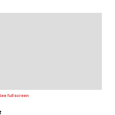
ee full screen
g