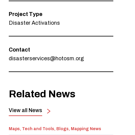
Project Type
Disaster Activations
Contact
disasterservices@hotosm.org
Related News
View all News
Maps, Tech and Tools, Blogs, Mapping News