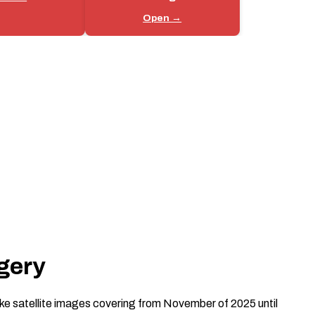
Open →
gery
e satellite images covering from November of 2025 until