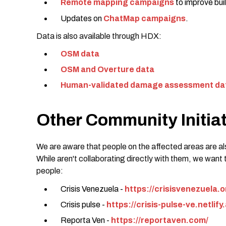
Remote mapping campaigns
to improve buil
Updates on
ChatMap campaigns
.
Data is also available through HDX:
OSM data
OSM and Overture data
Human-validated damage assessment da
Other Community Initia
We are aware that people on the affected areas are als
While aren't collaborating directly with them, we want 
people:
Crisis Venezuela -
https://crisisvenezuela.
Crisis pulse -
https://crisis-pulse-ve.netlify
Reporta Ven -
https://reportaven.com/