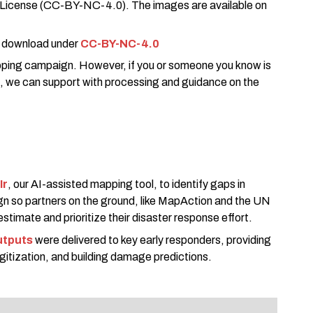
 License (CC-BY-NC-4.0). The images are available on
 download under
CC-BY-NC-4.0
ping campaign. However, if you or someone you know is
, we can support with processing and guidance on the
Ir
, our AI-assisted mapping tool, to identify gaps in
gn so partners on the ground, like MapAction and the UN
stimate and prioritize their disaster response effort.
utputs
were delivered to key early responders, providing
digitization, and building damage predictions.