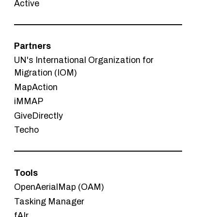
Active
Partners
UN's International Organization for
Migration (IOM)
MapAction
iMMAP
GiveDirectly
Techo
Tools
OpenAerialMap (OAM)
Tasking Manager
fAIr