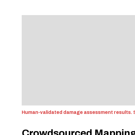
Human-validated damage assessment results. S
Crowdsourced Mappin