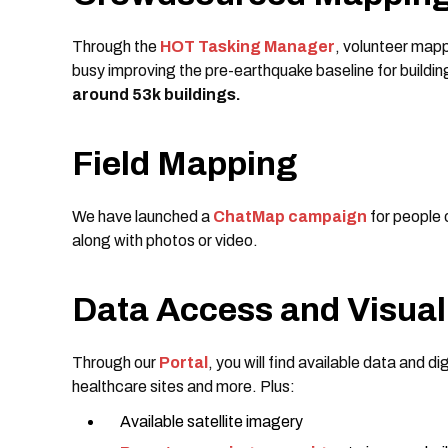
Through the
HOT Tasking Manager
, volunteer mapp
busy improving the pre-earthquake baseline for buildi
around 53k buildings.
Field Mapping
We have launched a
ChatMap campaign
for people 
along with photos or video.
Data Access and Visual
Through our
Portal
, you will find available data and di
healthcare sites and more. Plus:
Available satellite imagery