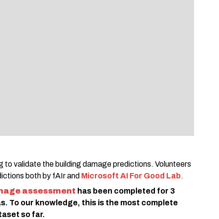
 to validate the building damage predictions. Volunteers
dictions both by fAIr and
Microsoft AI For Good Lab
.
mage assessment
has been completed for 3
s. To our knowledge, this is the most complete
set so far.