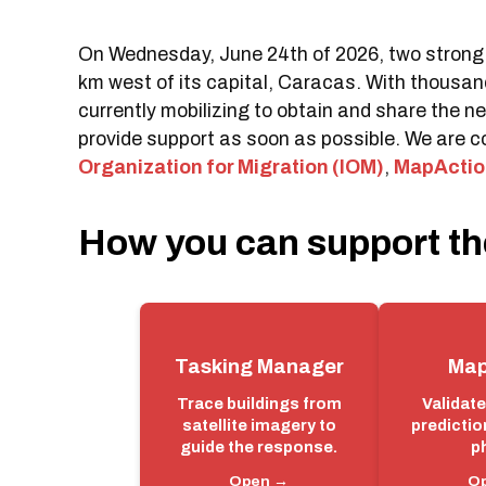
On Wednesday, June 24th of 2026, two strong 
km west of its capital, Caracas. With thousan
currently mobilizing to obtain and share the 
provide support as soon as possible. We are c
Organization for Migration (IOM)
,
MapActio
How you can support th
Tasking Manager
Map
Trace buildings from
Validat
satellite imagery to
predictio
guide the response.
p
Open →
O