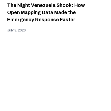
The Night Venezuela Shook: How
Open Mapping Data Made the
Emergency Response Faster
July 9, 2026