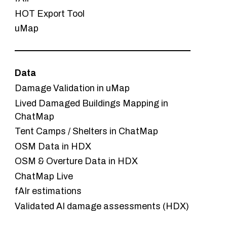
HOT Export Tool
uMap
Data
Damage Validation in uMap
Lived Damaged Buildings Mapping in
ChatMap
Tent Camps / Shelters in ChatMap
OSM Data in HDX
OSM & Overture Data in HDX
ChatMap Live
fAIr estimations
Validated AI damage assessments (HDX)