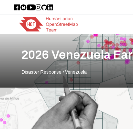
2026 Venezuela Ea
Disaster Response
• Venezuela