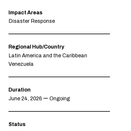
Impact Areas
Disaster Response
Regional Hub/Country
Latin America and the Caribbean
Venezuela
Duration
June 24, 2026 ー Ongoing
Status