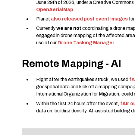
June 29th of 2026, under a Creative Commons
OpenAerialMap.
Planet
also released post event images
for
Currently
we are not
coordinating a drone map
engaged in drone mapping of the affected area
use of our
Drone Tasking Manager.
Remote Mapping - AI
Right after the earthquakes struck, we used
fA
geospatial data and kick off a mapping campai
International Organization for Migration, could e
Within the first 24 hours after the event,
fAIr o
data on: building density, AI-assisted building 