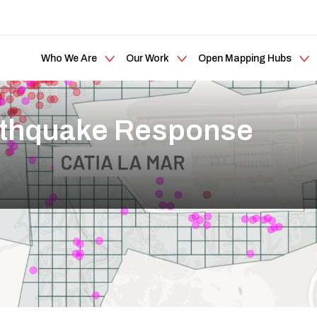
Who We Are
Our Work
Open Mapping Hubs
rthquake Response