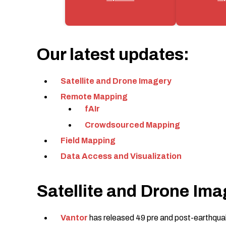
Our latest updates:
Satellite and Drone Imagery
Remote Mapping
fAIr
Crowdsourced Mapping
Field Mapping
Data Access and Visualization
Satellite and Drone Ima
Vantor
has released 49 pre and post-earthquak