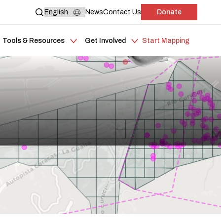
News
Contact Us
Donate
Tools & Resources
Get Involved
Start Mapping