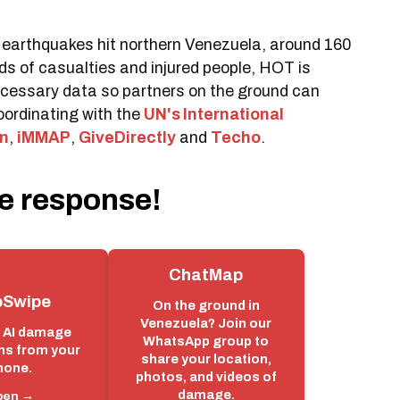
earthquakes hit northern Venezuela, around 160
ds of casualties and injured people, HOT is
necessary data so partners on the ground can
oordinating with the
UN's International
n
,
iMMAP
,
GiveDirectly
and
Techo
.
e response!
ChatMap
Swipe
On the ground in
Venezuela? Join our
e AI damage
WhatsApp group to
ns from your
share your location,
hone.
photos, and videos of
damage.
pen →