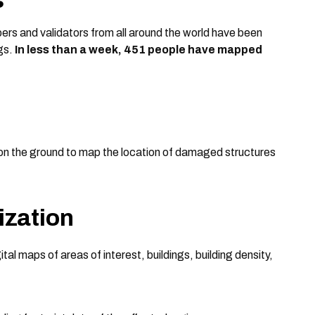
ers and validators from all around the world have been
ngs.
In less than a week, 451 people have mapped
on the ground to map the location of damaged structures
ization
gital maps of areas of interest, buildings, building density,