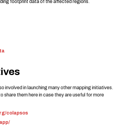
ding footprint data of the affected regions.
ta
tives
o involved in launching many other mapping initiatives.
to share them here in case they are useful for more
org/colapsos
.app/