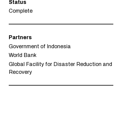
Status
Complete
Partners
Government of Indonesia
World Bank
Global Facility for Disaster Reduction and
Recovery