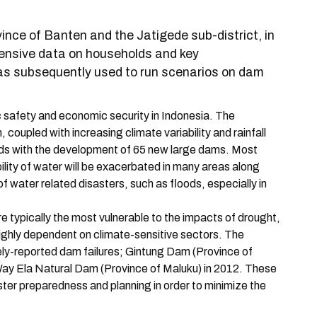
ince of Banten and the Jatigede sub-district, in
ensive data on households and key
was subsequently used to run scenarios on dam
c safety and economic security in Indonesia. The
coupled with increasing climate variability and rainfall
rds with the development of 65 new large dams. Most
ility of water will be exacerbated in many areas along
of water related disasters, such as floods, especially in
re typically the most vulnerable to the impacts of drought,
 highly dependent on climate-sensitive sectors. The
ly-reported dam failures; Gintung Dam (Province of
Way Ela Natural Dam (Province of Maluku) in 2012. These
ter preparedness and planning in order to minimize the