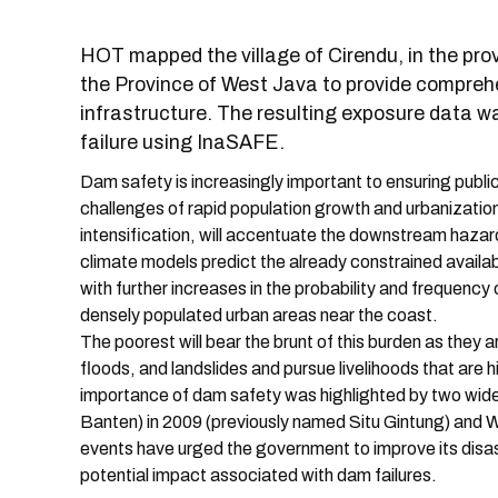
HOT mapped the village of Cirendu, in the prov
the Province of West Java to provide compreh
infrastructure. The resulting exposure data 
failure using InaSAFE.
Dam safety is increasingly important to ensuring publi
challenges of rapid population growth and urbanization, 
intensification, will accentuate the downstream haza
climate models predict the already constrained availab
with further increases in the probability and frequency 
densely populated urban areas near the coast.
The poorest will bear the brunt of this burden as they a
floods, and landslides and pursue livelihoods that are
importance of dam safety was highlighted by two wide
Banten) in 2009 (previously named Situ Gintung) and 
events have urged the government to improve its disas
potential impact associated with dam failures.