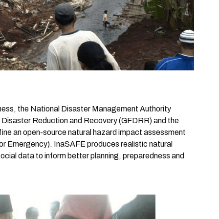
edness, the National Disaster Management Authority
for Disaster Reduction and Recovery (GFDRR) and the
efine an open-source natural hazard impact assessment
r Emergency). InaSAFE produces realistic natural
social data to inform better planning, preparedness and