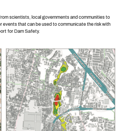
 from scientists, local governments and communities to
ster events that can be used to communicate the risk with
port for Dam Safety.