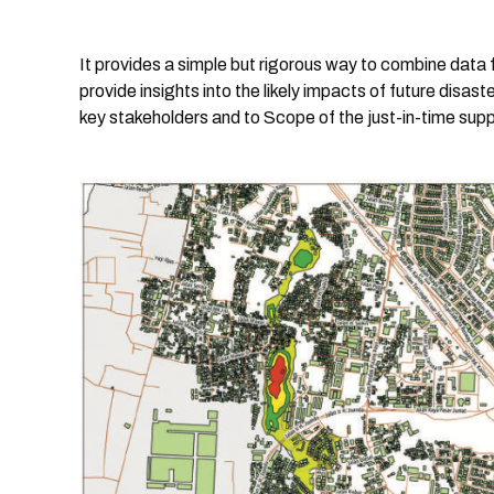
It provides a simple but rigorous way to combine data
provide insights into the likely impacts of future disa
key stakeholders and to Scope of the just-in-time sup