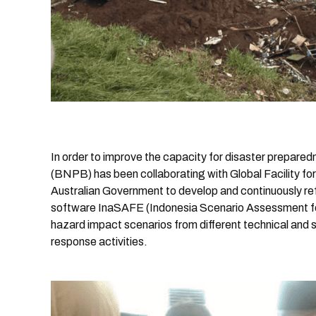
In order to improve the capacity for disaster prepar
(BNPB) has been collaborating with Global Facility 
Australian Government to develop and continuously r
software InaSAFE (Indonesia Scenario Assessment fo
hazard impact scenarios from different technical and 
response activities.