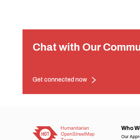
Chat with Our Commu
Get connected now
Who W
Our App