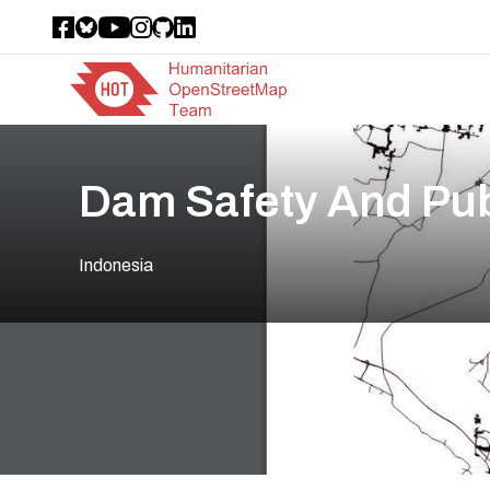
Dam Safety And Pub
Indonesia