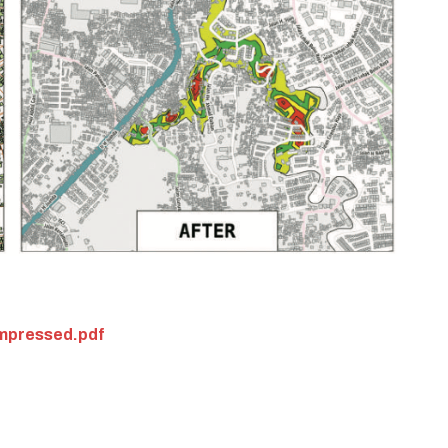
pressed.pdf