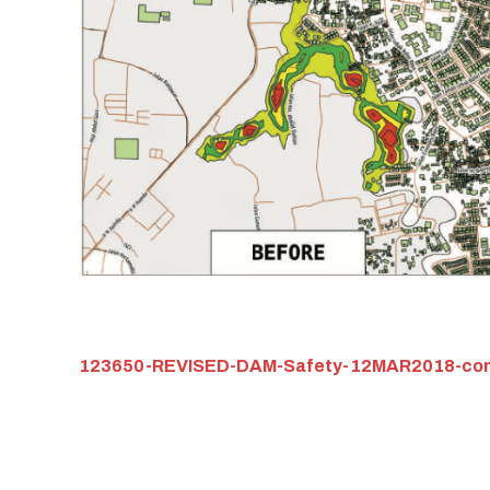
123650-REVISED-DAM-Safety-12MAR2018-com