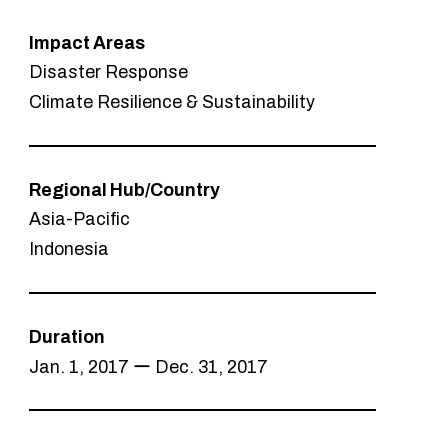
Impact Areas
Disaster Response
Climate Resilience & Sustainability
Regional Hub/Country
Asia-Pacific
Indonesia
Duration
Jan. 1, 2017 ー Dec. 31, 2017