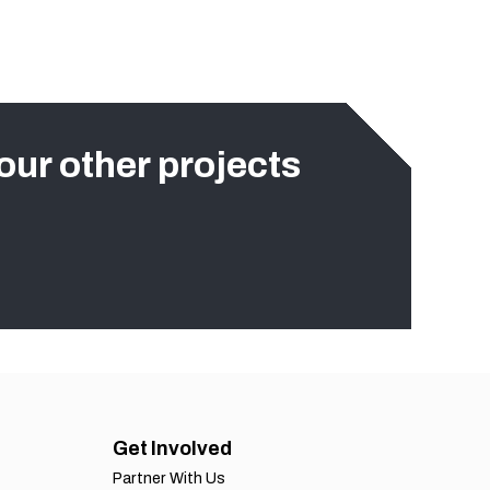
our other projects
Get Involved
Partner With Us