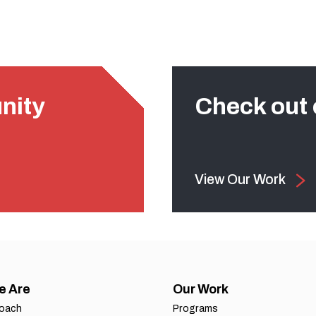
nity
Check out 
View Our Work
e Are
Our Work
roach
Programs