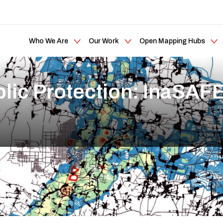
Who We Are
Our Work
Open Mapping Hubs
lic Protection: InaSAF