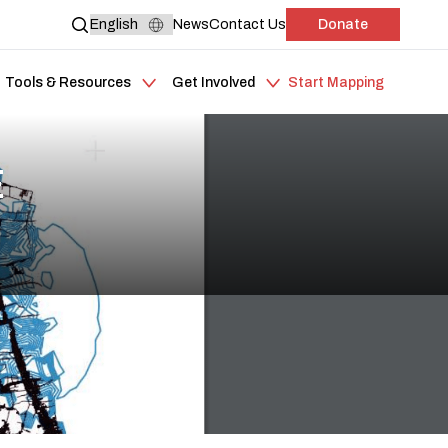
News
Contact Us
Donate
Tools & Resources
Get Involved
Start Mapping
E