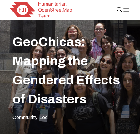
GeoChicas:
Mapping the
Gendered Effects
of Disasters
Community-Led