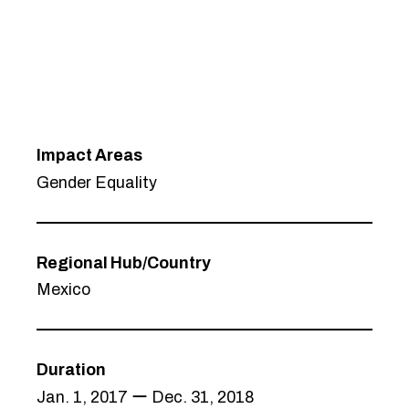
Impact Areas
Gender Equality
Regional Hub/Country
Mexico
Duration
Jan. 1, 2017 ー Dec. 31, 2018