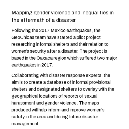
Mapping gender violence and inequalities in
the aftermath of a disaster
Following the 2017 Mexico earthquakes, the
GeoChicas team have started a pilot project
researching informal shelters and their relation to
women’s security after a disaster. The project is
based in the Oaxaca region which suffered two major
earthquakes in 2017.
Collaborating with disaster response experts, the
aim is to create a database of informal provisional
shelters and designated shelters to overlay with the
geographical locations of reports of sexual
harassment and gender violence. The maps
produced will help inform and improve women's
safety in the area and during future disaster
management.