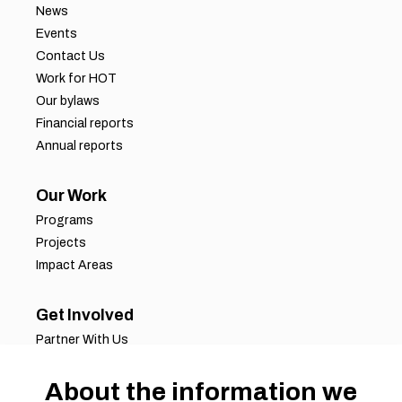
News
Events
Contact Us
Work for HOT
Our bylaws
Financial reports
Annual reports
Our Work
Programs
Projects
Impact Areas
Get Involved
Partner With Us
Job Opportunities
Volunteer Opportunities
About the information we