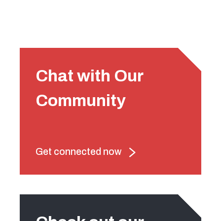
Chat with Our
Community
Get connected now