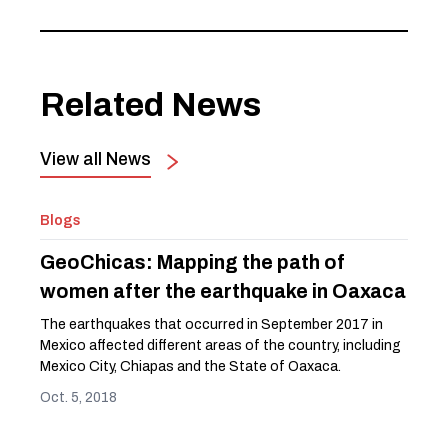
Related News
View all News
Blogs
GeoChicas: Mapping the path of
women after the earthquake in Oaxaca
The earthquakes that occurred in September 2017 in
Mexico affected different areas of the country, including
Mexico City, Chiapas and the State of Oaxaca.
Oct. 5, 2018