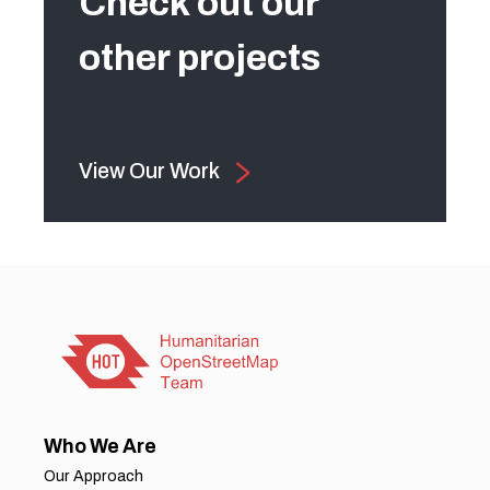
Check out our
other projects
View Our Work
Who We Are
Our Approach