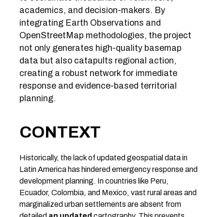
academics, and decision-makers. By
integrating Earth Observations and
OpenStreetMap methodologies, the project
not only generates high-quality basemap
data but also catapults regional action,
creating a robust network for immediate
response and evidence-based territorial
planning.
CONTEXT
Historically, the lack of updated geospatial data in
Latin America has hindered emergency response and
development planning. In countries like Peru,
Ecuador, Colombia, and Mexico, vast rural areas and
marginalized urban settlements are absent from
detailed
an updated
cartography. This prevents