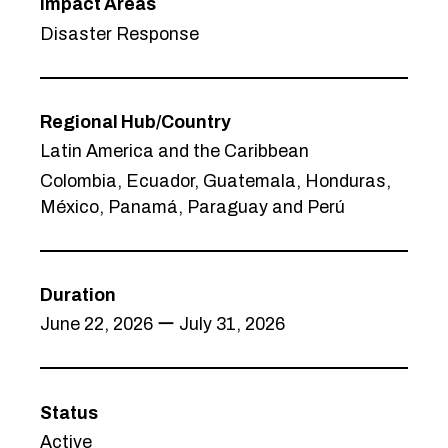
Impact Areas
Disaster Response
Regional Hub/Country
Latin America and the Caribbean
Colombia, Ecuador, Guatemala, Honduras,
México, Panamá, Paraguay and Perú
Duration
June 22, 2026 ー July 31, 2026
Status
Active