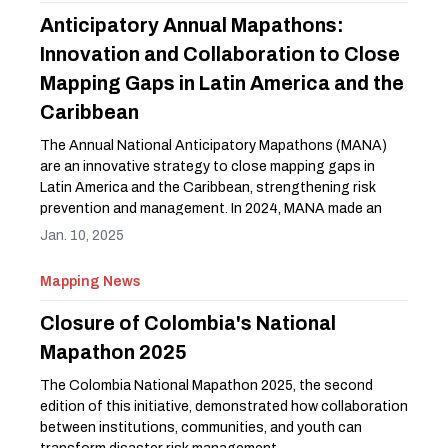
Anticipatory Annual Mapathons:
Innovation and Collaboration to Close
Mapping Gaps in Latin America and the
Caribbean
The Annual National Anticipatory Mapathons (MANA)
are an innovative strategy to close mapping gaps in
Latin America and the Caribbean, strengthening risk
prevention and management. In 2024, MANA made an
impact in Ecuador, Peru, Colombia, and Guatemala,
Jan. 10, 2025
showcasing the power of open mapping to build more
resilient communities.
Mapping News
Closure of Colombia's National
Mapathon 2025
The Colombia National Mapathon 2025, the second
edition of this initiative, demonstrated how collaboration
between institutions, communities, and youth can