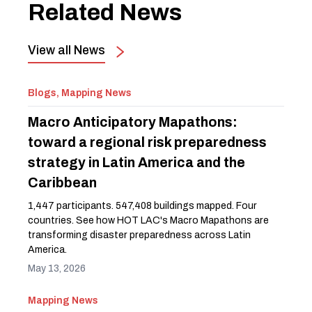
Related News
View all News
Blogs, Mapping News
Macro Anticipatory Mapathons:
toward a regional risk preparedness
strategy in Latin America and the
Caribbean
1,447 participants. 547,408 buildings mapped. Four
countries. See how HOT LAC's Macro Mapathons are
transforming disaster preparedness across Latin
America.
May 13, 2026
Mapping News