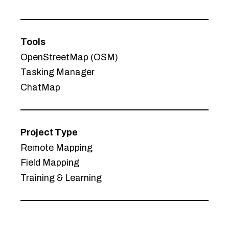
Tools
OpenStreetMap (OSM)
Tasking Manager
ChatMap
Project Type
Remote Mapping
Field Mapping
Training & Learning