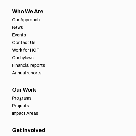
Who We Are
Our Approach
News
Events
Contact Us
Work for HOT
Our bylaws
Financial reports
Annual reports
Our Work
Programs
Projects
Impact Areas
Get Involved