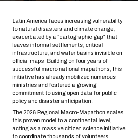
Latin America faces increasing vulnerability
to natural disasters and climate change,
exacerbated by a "cartographic gap" that
leaves informal settlements, critical
infrastructure, and water basins invisible on
official maps. Building on four years of
successful macro national mapathons, this
initiative has already mobilized numerous
ministries and fostered a growing
commitment to using open data for public
policy and disaster anticipation.
The 2026 Regional Macro-Mapathon scales
this proven model to a continental level,
acting as a massive citizen science initiative
to coordinate thousands of volunteers,