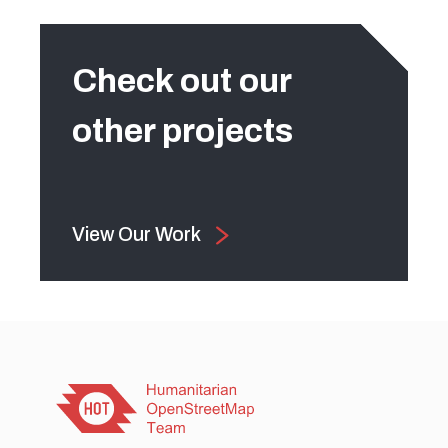
Check out our
other projects
View Our Work