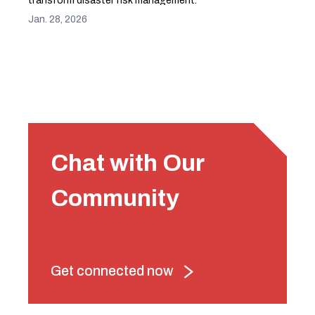
transform disaster risk management.
Jan. 28, 2026
Chat with Our
Community
Get connected now