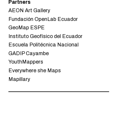
Partners
AEON Art Gallery
Fundación OpenLab Ecuador
GeoMap ESPE
Instituto Geofísico del Ecuador
Escuela Politécnica Nacional
GADIP Cayambe
YouthMappers
Everywhere she Maps
Mapillary