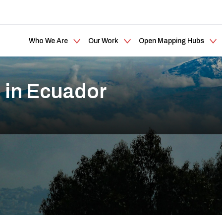
Who We Are
Our Work
Open Mapping Hubs
 in Ecuador