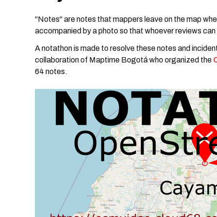
"Notes" are notes that mappers leave on the map when
accompanied by a photo so that whoever reviews can 
A notathon is made to resolve these notes and inciden
collaboration of Maptime Bogotá who organized the
64 notes.