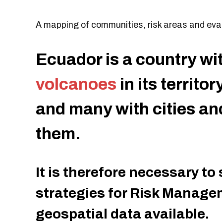
A mapping of communities, risk areas and evac
Ecuador is a country wi
volcanoes
in its territo
and many with cities a
them.
It is therefore necessary to
strategies for Risk Manage
geospatial data available.