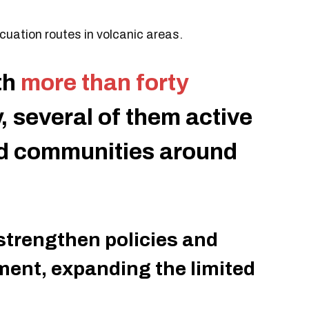
uation routes in volcanic areas.
th
more than forty
ry, several of them active
nd communities around
 strengthen policies and
ment, expanding the limited