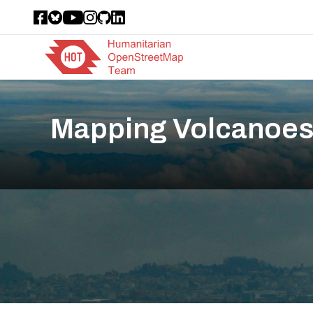
Mapping Volcanoes