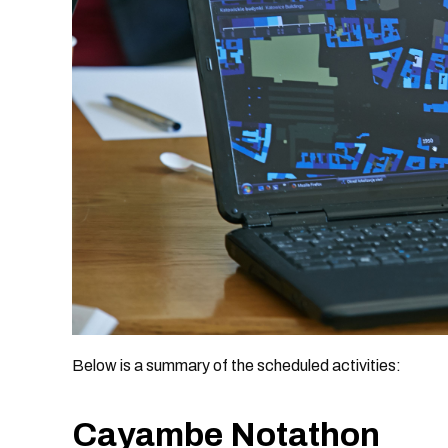
Below is a summary of the scheduled activities:
Cayambe Notathon