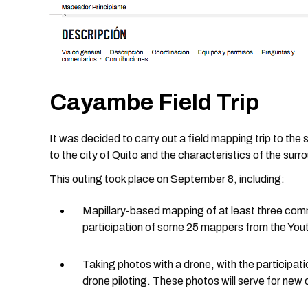
Cayambe Field Trip
It was decided to carry out a field mapping trip to th
to the city of Quito and the characteristics of the surr
This outing took place on September 8, including:
Mapillary-based mapping of at least three com
participation of some 25 mappers from the You
Taking photos with a drone, with the participat
drone piloting. These photos will serve for new