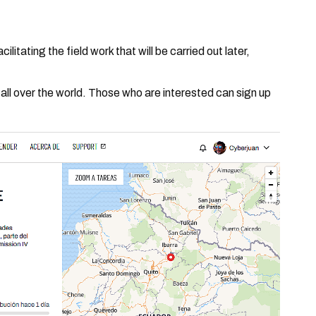
itating the field work that will be carried out later,
m all over the world. Those who are interested can sign up