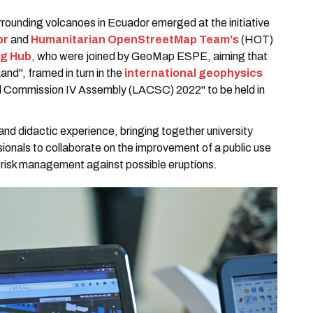
rounding volcanoes in Ecuador emerged at the initiative
or
and
Humanitarian OpenStreetMap Team's
(HOT)
ng Hub
, who were joined by GeoMap ESPE, aiming that
and", framed in turn in the
international geophysics
l Commission IV Assembly (LACSC) 2022" to be held in
nd didactic experience, bringing together university
ionals to collaborate on the improvement of a public use
 risk management against possible eruptions.