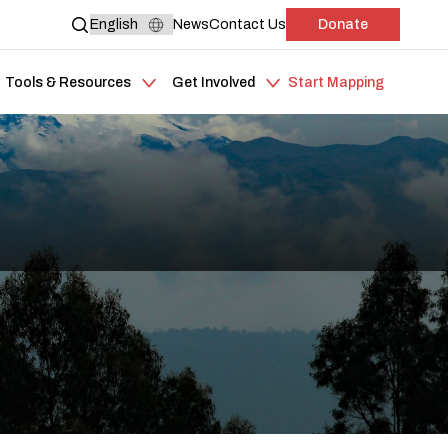
News
Contact Us
Donate
Tools & Resources
Get Involved
Start Mapping