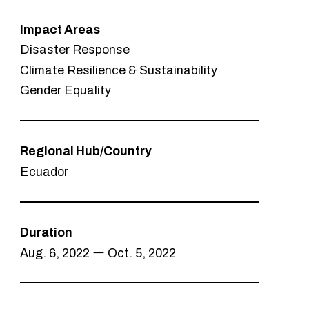
Impact Areas
Disaster Response
Climate Resilience & Sustainability
Gender Equality
Regional Hub/Country
Ecuador
Duration
Aug. 6, 2022 ー Oct. 5, 2022