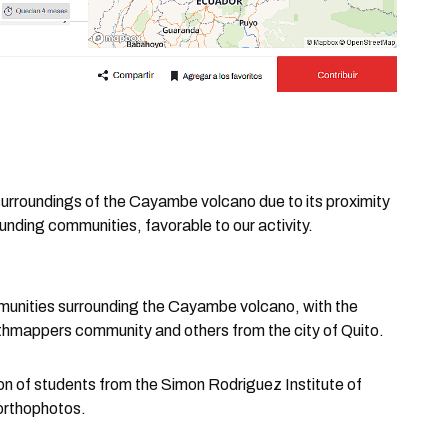
e surroundings of the Cayambe volcano due to its proximity
ounding communities, favorable to our activity.
munities surrounding the Cayambe volcano, with the
thmappers community and others from the city of Quito.
ion of students from the Simon Rodriguez Institute of
 orthophotos.