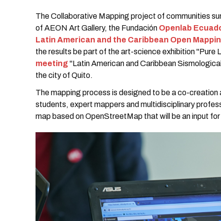
The Collaborative Mapping project of communities sur
of AEON Art Gallery, the Fundación
Openlab Ecuad
Latin American and the Caribbean Open Mappi
the results be part of the art-science exhibition "Pure L
meeting
"Latin American and Caribbean Sismologica
the city of Quito.
The mapping process is designed to be a co-creation a
students, expert mappers and multidisciplinary profess
map based on OpenStreetMap that will be an input for