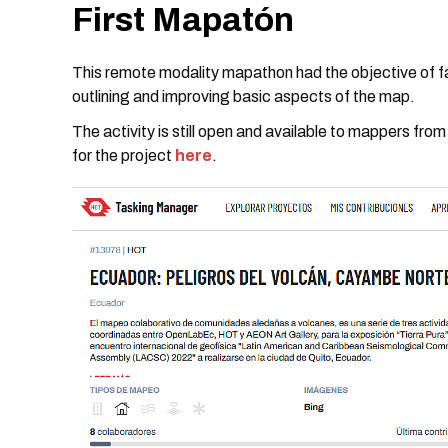
First Mapatón
This remote modality mapathon had the objective of facil
outlining and improving basic aspects of the map.
The activity is still open and available to mappers fro
for the project
here
.