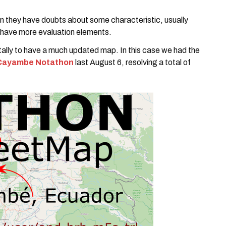
 they have doubts about some characteristic, usually
have more evaluation elements.
tally to have a much updated map. In this case we had the
Cayambe Notathon
last August 6, resolving a total of