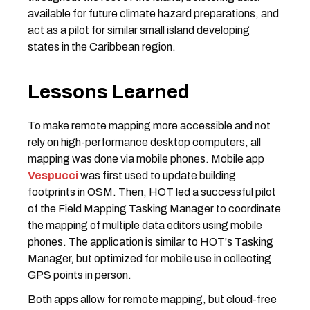
available for future climate hazard preparations, and
act as a pilot for similar small island developing
states in the Caribbean region.
Lessons Learned
To make remote mapping more accessible and not
rely on high-performance desktop computers, all
mapping was done via mobile phones. Mobile app
Vespucci
was first used to update building
footprints in OSM. Then, HOT led a successful pilot
of the Field Mapping Tasking Manager to coordinate
the mapping of multiple data editors using mobile
phones. The application is similar to HOT's Tasking
Manager, but optimized for mobile use in collecting
GPS points in person.
Both apps allow for remote mapping, but cloud-free