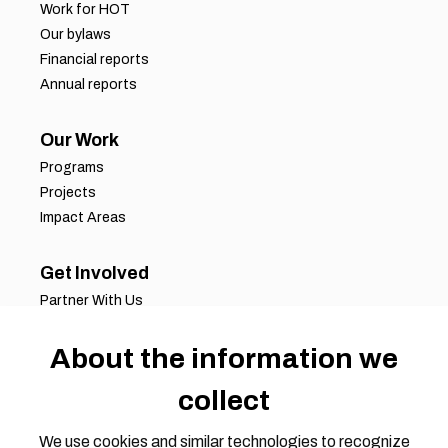
Work for HOT
Our bylaws
Financial reports
Annual reports
Our Work
Programs
Projects
Impact Areas
Get Involved
Partner With Us
Job Opportunities
About the information we
Volunteer Opportunities
Request for Proposals
collect
Working Groups
Join Our Conversation
We use cookies and similar technologies to recognize