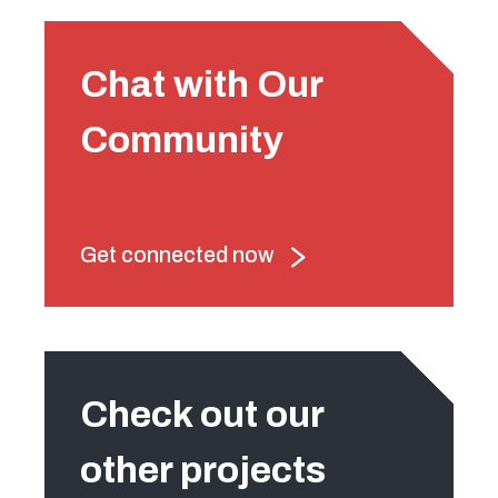
Chat with Our
Community
Get connected now
Check out our
other projects