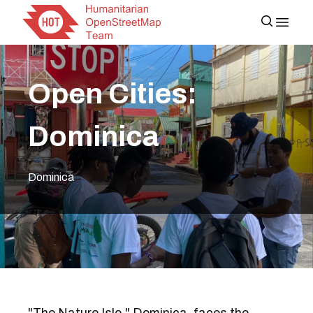
Open Cities:
Dominica
Dominica