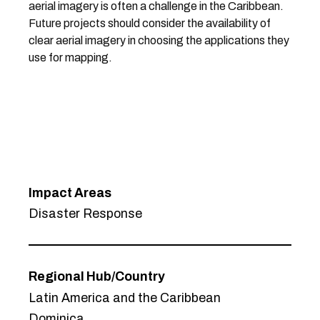
aerial imagery is often a challenge in the Caribbean.
Future projects should consider the availability of
clear aerial imagery in choosing the applications they
use for mapping.
Impact Areas
Disaster Response
Regional Hub/Country
Latin America and the Caribbean
Dominica