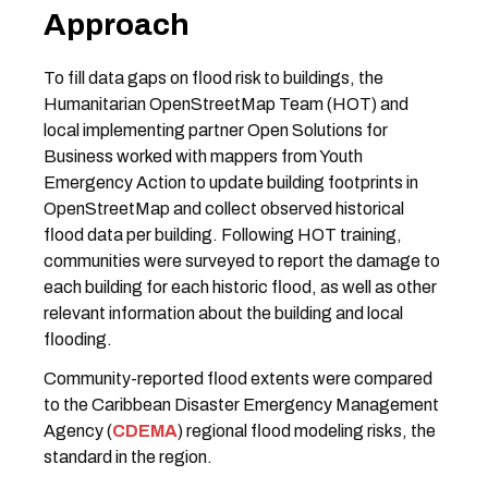
Approach
To fill data gaps on flood risk to buildings, the
Humanitarian OpenStreetMap Team (HOT) and
local implementing partner Open Solutions for
Business worked with mappers from Youth
Emergency Action to update building footprints in
OpenStreetMap and collect observed historical
flood data per building. Following HOT training,
communities were surveyed to report the damage to
each building for each historic flood, as well as other
relevant information about the building and local
flooding.
Community-reported flood extents were compared
to the Caribbean Disaster Emergency Management
Agency (
CDEMA
) regional flood modeling risks, the
standard in the region.