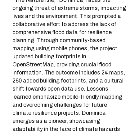
"The Nature Isle," Dominica, faces the
ongoing threat of extreme storms, impacting
lives and the environment. This prompted a
collaborative effort to address the lack of
comprehensive flood data for resilience
planning. Through community-based
mapping using mobile phones, the project
updated building footprints in
OpenStreetMap, providing crucial flood
information. The outcome includes 24 maps,
260 added building footprints, and a cultural
shift towards open data use. Lessons
learned emphasize mobile-friendly mapping
and overcoming challenges for future
climate resilience projects. Dominica
emerges as a pioneer, showcasing
adaptability in the face of climate hazards.