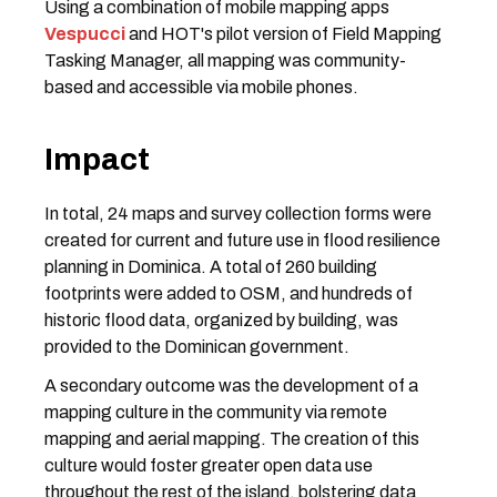
Using a combination of mobile mapping apps
Vespucci
and HOT's pilot version of Field Mapping
Tasking Manager, all mapping was community-
based and accessible via mobile phones.
Impact
In total, 24 maps and survey collection forms were
created for current and future use in flood resilience
planning in Dominica. A total of 260 building
footprints were added to OSM, and hundreds of
historic flood data, organized by building, was
provided to the Dominican government.
A secondary outcome was the development of a
mapping culture in the community via remote
mapping and aerial mapping. The creation of this
culture would foster greater open data use
throughout the rest of the island, bolstering data