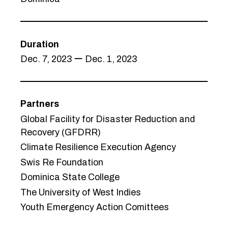
Duration
Dec. 7, 2023 ー Dec. 1, 2023
Partners
Global Facility for Disaster Reduction and
Recovery (GFDRR)
Climate Resilience Execution Agency
Swis Re Foundation
Dominica State College
The University of West Indies
Youth Emergency Action Comittees