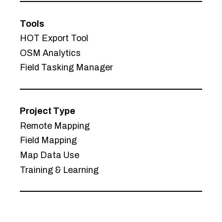
Tools
HOT Export Tool
OSM Analytics
Field Tasking Manager
Project Type
Remote Mapping
Field Mapping
Map Data Use
Training & Learning