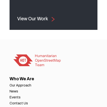
View Our Work
Who We Are
Our Approach
News
Events
Contact Us