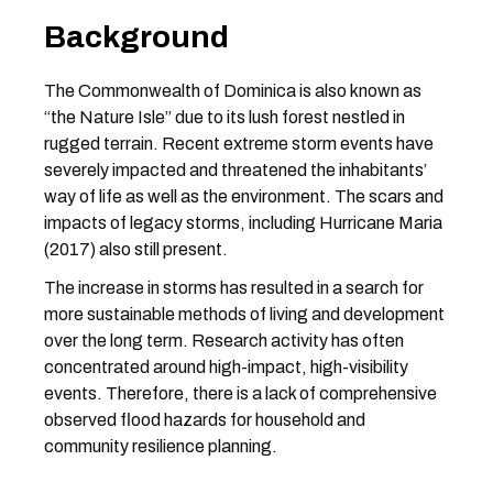
Background
The Commonwealth of Dominica is also known as
“the Nature Isle” due to its lush forest nestled in
rugged terrain. Recent extreme storm events have
severely impacted and threatened the inhabitants’
way of life as well as the environment. The scars and
impacts of legacy storms, including Hurricane Maria
(2017) also still present.
The increase in storms has resulted in a search for
more sustainable methods of living and development
over the long term. Research activity has often
concentrated around high-impact, high-visibility
events. Therefore, there is a lack of comprehensive
observed flood hazards for household and
community resilience planning.