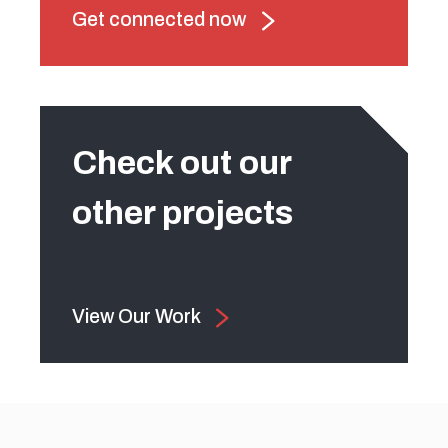
Get connected now
Check out our
other projects
View Our Work