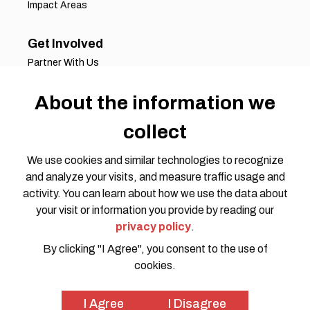
Impact Areas
Get Involved
Partner With Us
Job Opportunities
Volunteer Opportunities
About the information we
Request for Proposals
collect
Working Groups
Join Our Conversation
We use cookies and similar technologies to recognize
and analyze your visits, and measure traffic usage and
activity. You can learn about how we use the data about
your visit or information you provide by reading our
privacy policy
.
By clicking "I Agree", you consent to the use of
cookies.
Privacy Policy
Code of Conduct
© 2026 HOTOSM all rights reserved. Website Design by
I Agree
I Disagree