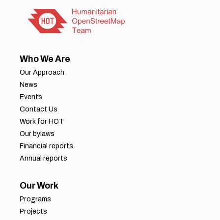
Who We Are
Our Approach
News
Events
Contact Us
Work for HOT
Our bylaws
Financial reports
Annual reports
Our Work
Programs
Projects