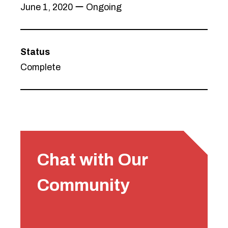
June 1, 2020 ー Ongoing
Status
Complete
Chat with Our
Community