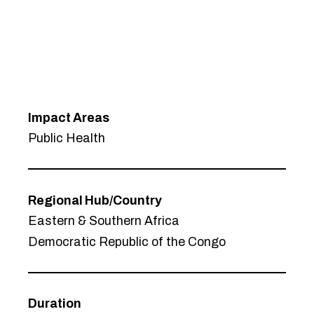
Impact Areas
Public Health
Regional Hub/Country
Eastern & Southern Africa
Democratic Republic of the Congo
Duration