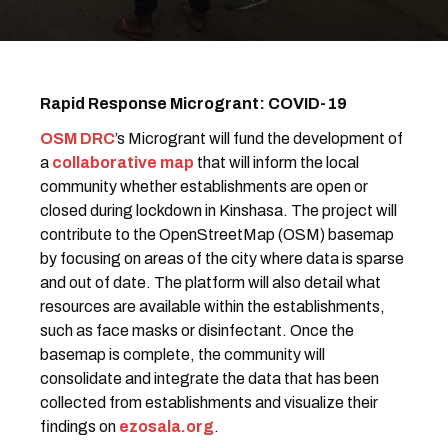
Rapid Response Microgrant: COVID-19
OSM DRC
’s Microgrant will fund the development of
a
collaborative map
that will inform the local
community whether establishments are open or
closed during lockdown in Kinshasa. The project will
contribute to the OpenStreetMap (OSM) basemap
by focusing on areas of the city where data is sparse
and out of date. The platform will also detail what
resources are available within the establishments,
such as face masks or disinfectant. Once the
basemap is complete, the community will
consolidate and integrate the data that has been
collected from establishments and visualize their
findings on
ezosala.org
.