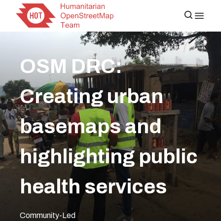
OSM DRC:
Creating urban
basemaps and
highlighting public
health services
Community-Led