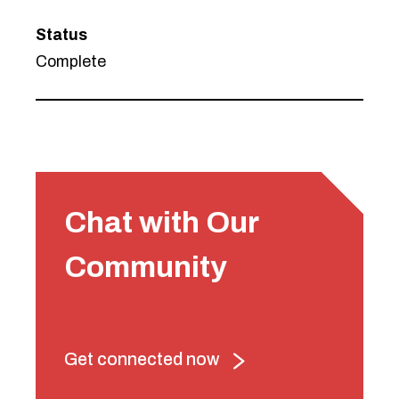
Status
Complete
Chat with Our
Community
Get connected now