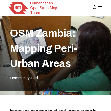
OSM Zambia:
Mapping Peri-
Urban Areas
Community-Led