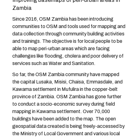
Improving basemaps of peri-urban areas in
Zambia
Since 2016, OSM Zambia has been introducing
communities to OSM and tools used for mapping and
data collection through community building activities
and trainings. The objective is for local people to be
able to map peri-urban areas which are facing
challenges like flooding, cholera and poor delivery of
services such as Water and Sanitation.
So far, the OSM Zambia community have mapped
the capital Lusaka, Misisi, Chaisa, Emmasdale, and
Kawama settlement in Mufulira in the copper-belt
province of Zambia. OSM Zambia has gone further
to conduct a socio-economic survey during field
mapping in Kawama settlement. Over 70,000
buildings have been added to the map. The open
geospatial data created is being freely-accessed by
the Ministry of Local Government and various local