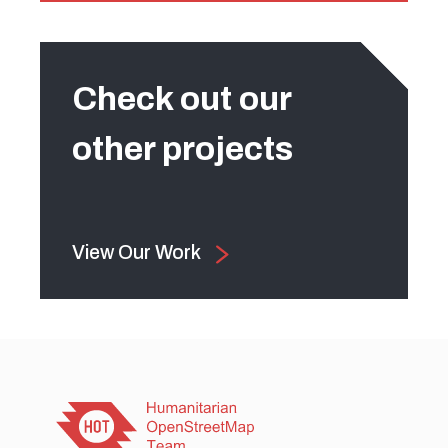
Check out our
other projects
View Our Work