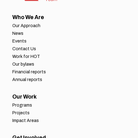
Who We Are
Our Approach
News
Events
Contact Us
Work for HOT
Our bylaws
Financial reports
Annual reports
Our Work
Programs
Projects
Impact Areas
Get Involved