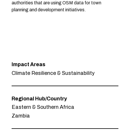
authorities that are using OSM data for town
planning and development initiatives.
Impact Areas
Climate Resilience & Sustainability
Regional Hub/Country
Eastern & Southern Africa
Zambia