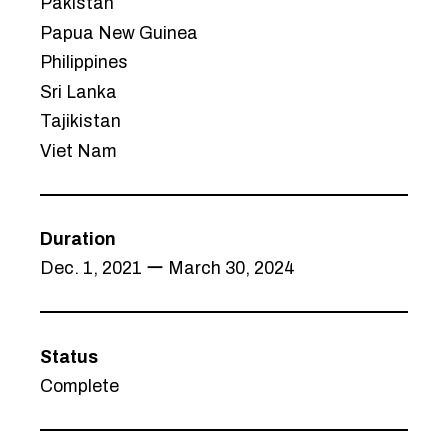
Pakistan
Papua New Guinea
Philippines
Sri Lanka
Tajikistan
Viet Nam
Duration
Dec. 1, 2021 ー March 30, 2024
Status
Complete