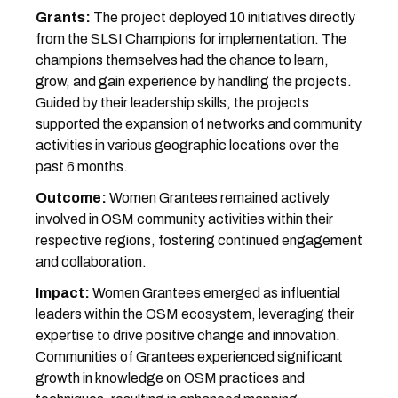
Grants:
The project deployed 10 initiatives directly
from the SLSI Champions for implementation. The
champions themselves had the chance to learn,
grow, and gain experience by handling the projects.
Guided by their leadership skills, the projects
supported the expansion of networks and community
activities in various geographic locations over the
past 6 months.
Outcome:
Women Grantees remained actively
involved in OSM community activities within their
respective regions, fostering continued engagement
and collaboration.
Impact:
Women Grantees emerged as influential
leaders within the OSM ecosystem, leveraging their
expertise to drive positive change and innovation.
Communities of Grantees experienced significant
growth in knowledge on OSM practices and