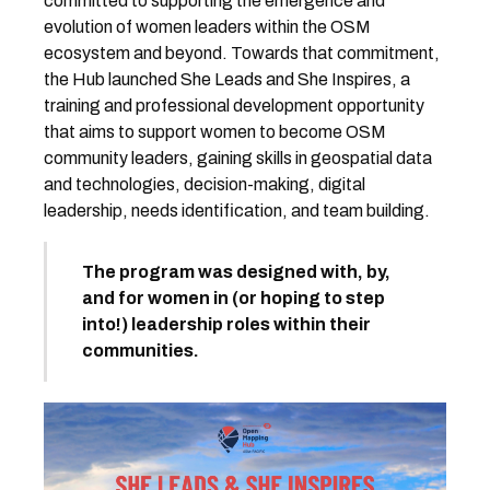
committed to supporting the emergence and
evolution of women leaders within the OSM
ecosystem and beyond. Towards that commitment,
the Hub launched She Leads and She Inspires, a
training and professional development opportunity
that aims to support women to become OSM
community leaders, gaining skills in geospatial data
and technologies, decision-making, digital
leadership, needs identification, and team building.
The program was designed with, by,
and for women in (or hoping to step
into!) leadership roles within their
communities.