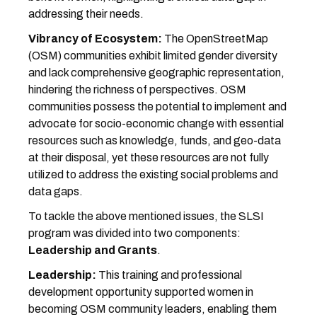
addressing their needs.
Vibrancy of Ecosystem:
The OpenStreetMap
(OSM) communities exhibit limited gender diversity
and lack comprehensive geographic representation,
hindering the richness of perspectives. OSM
communities possess the potential to implement and
advocate for socio-economic change with essential
resources such as knowledge, funds, and geo-data
at their disposal, yet these resources are not fully
utilized to address the existing social problems and
data gaps.
To tackle the above mentioned issues, the SLSI
program was divided into two components:
Leadership and Grants
.
Leadership:
This training and professional
development opportunity supported women in
becoming OSM community leaders, enabling them