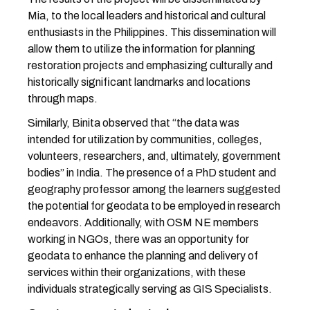
Mia, to the local leaders and historical and cultural
enthusiasts in the Philippines. This dissemination will
allow them to utilize the information for planning
restoration projects and emphasizing culturally and
historically significant landmarks and locations
through maps.
Similarly, Binita observed that “the data was
intended for utilization by communities, colleges,
volunteers, researchers, and, ultimately, government
bodies” in India. The presence of a PhD student and
geography professor among the learners suggested
the potential for geodata to be employed in research
endeavors. Additionally, with OSM NE members
working in NGOs, there was an opportunity for
geodata to enhance the planning and delivery of
services within their organizations, with these
individuals strategically serving as GIS Specialists.