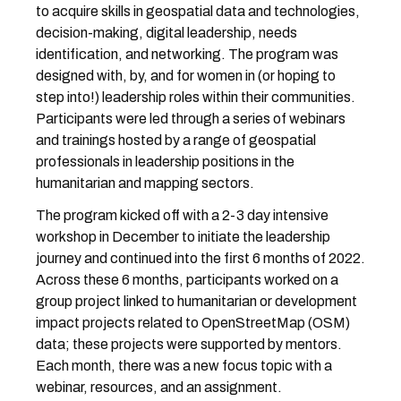
to acquire skills in geospatial data and technologies,
decision-making, digital leadership, needs
identification, and networking. The program was
designed with, by, and for women in (or hoping to
step into!) leadership roles within their communities.
Participants were led through a series of webinars
and trainings hosted by a range of geospatial
professionals in leadership positions in the
humanitarian and mapping sectors.
The program kicked off with a 2-3 day intensive
workshop in December to initiate the leadership
journey and continued into the first 6 months of 2022.
Across these 6 months, participants worked on a
group project linked to humanitarian or development
impact projects related to OpenStreetMap (OSM)
data; these projects were supported by mentors.
Each month, there was a new focus topic with a
webinar, resources, and an assignment.