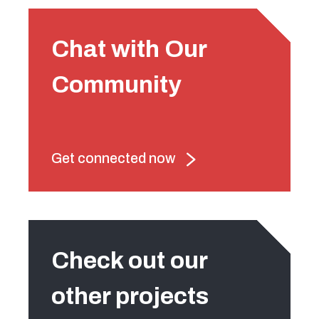
Chat with Our
Community
Get connected now
Check out our
other projects