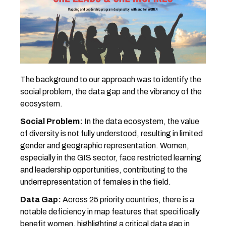
The background to our approach was to identify the
social problem, the data gap and the vibrancy of the
ecosystem.
Social Problem:
In the data ecosystem, the value
of diversity is not fully understood, resulting in limited
gender and geographic representation. Women,
especially in the GIS sector, face restricted learning
and leadership opportunities, contributing to the
underrepresentation of females in the field.
Data Gap:
Across 25 priority countries, there is a
notable deficiency in map features that specifically
benefit women, highlighting a critical data gap in