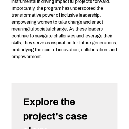
instrumental in driving impactful projects forward.
Importantly, the program has underscored the
transformative power of inclusive leadership,
empowering women to take charge and enact
meaningful societal change. As these leaders
continue to navigate challenges and leverage their
skills, they serve as inspiration for future generations,
embodying the spirit of innovation, collaboration, and
empowerment.
Explore the
project's case