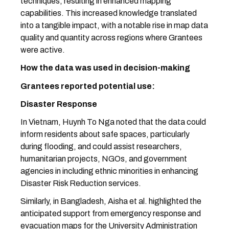
techniques, resulting in enhanced mapping
capabilities. This increased knowledge translated
into a tangible impact, with a notable rise in map data
quality and quantity across regions where Grantees
were active.
How the data was used in decision-making
Grantees reported potential use:
Disaster Response
In Vietnam, Huynh To Nga noted that the data could
inform residents about safe spaces, particularly
during flooding, and could assist researchers,
humanitarian projects, NGOs, and government
agencies in including ethnic minorities in enhancing
Disaster Risk Reduction services.
Similarly, in Bangladesh, Aisha et al. highlighted the
anticipated support from emergency response and
evacuation maps for the University Administration