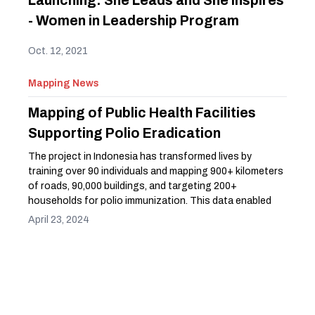
Launching: She Leads and She Inspires
- Women in Leadership Program
Oct. 12, 2021
Mapping News
Mapping of Public Health Facilities
Supporting Polio Eradication
The project in Indonesia has transformed lives by
training over 90 individuals and mapping 900+ kilometers
of roads, 90,000 buildings, and targeting 200+
households for polio immunization. This data enabled
the Indonesian Red Cross to analyze polio immunization
April 23, 2024
progress and prioritize health promotion efforts. This
has empowered communities and improved access to
essential services, making a tangible difference in
people's daily lives.