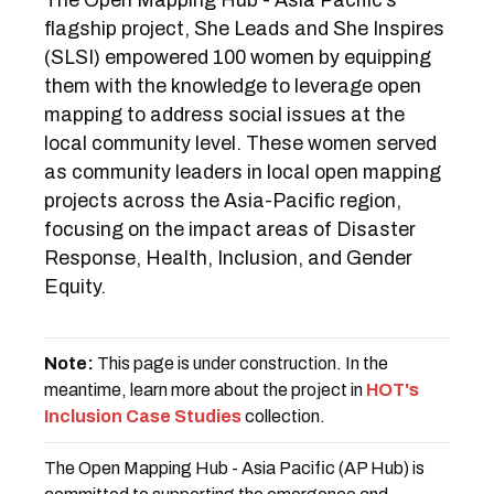
The Open Mapping Hub - Asia Pacific’s
flagship project, She Leads and She Inspires
(SLSI) empowered 100 women by equipping
them with the knowledge to leverage open
mapping to address social issues at the
local community level. These women served
as community leaders in local open mapping
projects across the Asia-Pacific region,
focusing on the impact areas of Disaster
Response, Health, Inclusion, and Gender
Equity.
Note:
This page is under construction. In the
meantime, learn more about the project in
HOT's
Inclusion Case Studies
collection.
The Open Mapping Hub - Asia Pacific (AP Hub) is