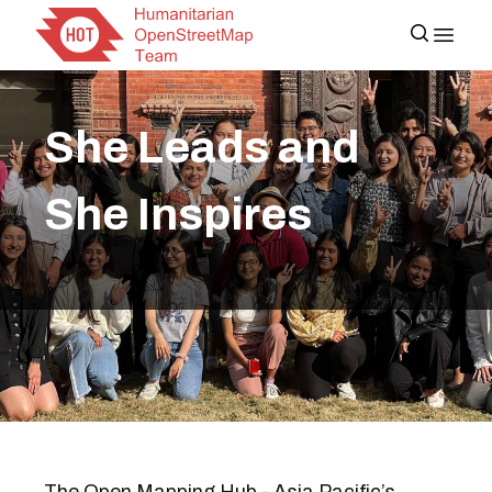
She Leads and
She Inspires