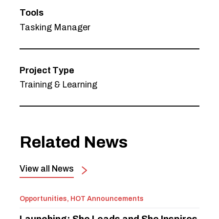
Tools
Tasking Manager
Project Type
Training & Learning
Related News
View all News
Opportunities, HOT Announcements