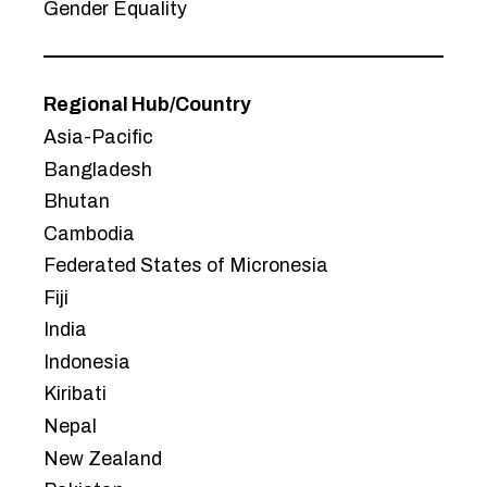
Gender Equality
Regional Hub/Country
Asia-Pacific
Bangladesh
Bhutan
Cambodia
Federated States of Micronesia
Fiji
India
Indonesia
Kiribati
Nepal
New Zealand