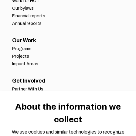
Work for HOT
Our bylaws
Financial reports
Annual reports
Our Work
Programs
Projects
Impact Areas
Get Involved
Partner With Us
Job Opportunities
About the information we
Volunteer Opportunities
Request for Proposals
collect
Working Groups
Join Our Conversation
We use cookies and similar technologies to recognize