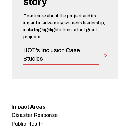
story
Read more about the project and its
impact in advancing women’s leadership,
including highlights from select grant
projects.
HOT's Inclusion Case
Studies
Impact Areas
Disaster Response
Public Health