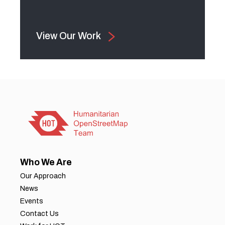
View Our Work
Who We Are
Our Approach
News
Events
Contact Us