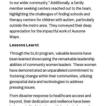
to our wider community." Additionally, a family
member seeking centers reached out to the team,
highlighting the challenges of finding schools and
therapy centers for children with autism, particularly
outside the metro area. They conveyed their deep
appreciation for the impactful work of Ausome
Maps.
Lessons Learnt
Through the SLSI program, valuable lessons have
been learned showcasing the remarkable leadership
abilities of community women leaders. These women
have demonstrated an unparalleled commitment to
fostering change within their communities, utilizing
geospatial data and technologies to address
pressing issues.
From disaster response to healthcare access and
beyond, their dedication and resilience have been