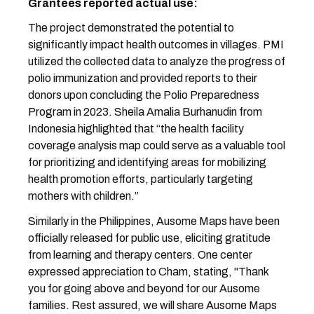
Grantees reported actual use:
The project demonstrated the potential to
significantly impact health outcomes in villages. PMI
utilized the collected data to analyze the progress of
polio immunization and provided reports to their
donors upon concluding the Polio Preparedness
Program in 2023. Sheila Amalia Burhanudin from
Indonesia highlighted that “the health facility
coverage analysis map could serve as a valuable tool
for prioritizing and identifying areas for mobilizing
health promotion efforts, particularly targeting
mothers with children.”
Similarly in the Philippines, Ausome Maps have been
officially released for public use, eliciting gratitude
from learning and therapy centers. One center
expressed appreciation to Cham, stating, "Thank
you for going above and beyond for our Ausome
families. Rest assured, we will share Ausome Maps