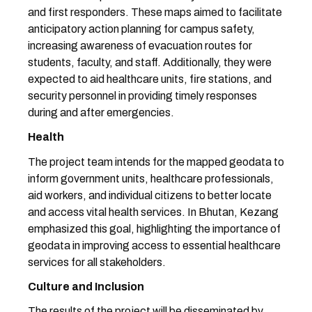
and first responders. These maps aimed to facilitate
anticipatory action planning for campus safety,
increasing awareness of evacuation routes for
students, faculty, and staff. Additionally, they were
expected to aid healthcare units, fire stations, and
security personnel in providing timely responses
during and after emergencies.
Health
The project team intends for the mapped geodata to
inform government units, healthcare professionals,
aid workers, and individual citizens to better locate
and access vital health services. In Bhutan, Kezang
emphasized this goal, highlighting the importance of
geodata in improving access to essential healthcare
services for all stakeholders.
Culture and Inclusion
The results of the project will be disseminated by