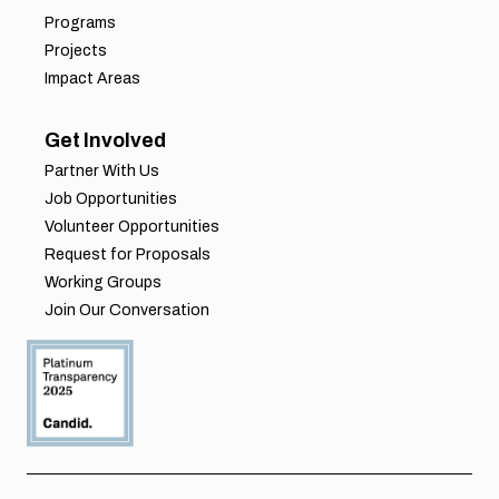
Programs
Projects
Impact Areas
Get Involved
Partner With Us
Job Opportunities
Volunteer Opportunities
Request for Proposals
Working Groups
Join Our Conversation