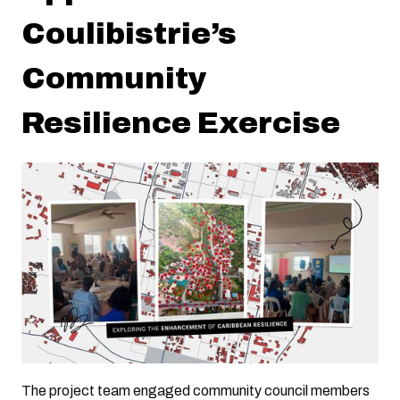
Coulibistrie’s
Community
Resilience Exercise
The project team engaged community council members