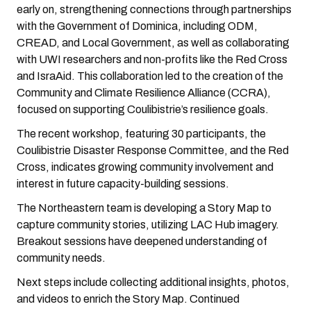
early on, strengthening connections through partnerships
with the Government of Dominica, including ODM,
CREAD, and Local Government, as well as collaborating
with UWI researchers and non-profits like the Red Cross
and IsraAid. This collaboration led to the creation of the
Community and Climate Resilience Alliance (CCRA),
focused on supporting Coulibistrie’s resilience goals.
The recent workshop, featuring 30 participants, the
Coulibistrie Disaster Response Committee, and the Red
Cross, indicates growing community involvement and
interest in future capacity-building sessions.
The Northeastern team is developing a Story Map to
capture community stories, utilizing LAC Hub imagery.
Breakout sessions have deepened understanding of
community needs.
Next steps include collecting additional insights, photos,
and videos to enrich the Story Map. Continued