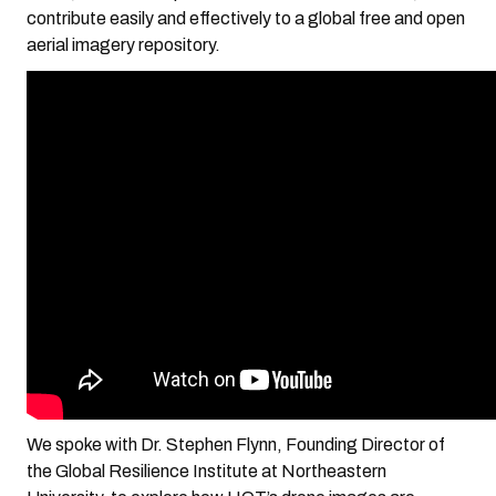
contribute easily and effectively to a global free and open
aerial imagery repository.
We spoke with Dr. Stephen Flynn, Founding Director of
the Global Resilience Institute at Northeastern