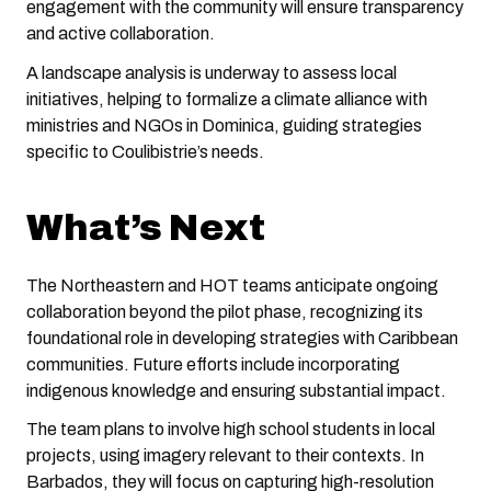
engagement with the community will ensure transparency
and active collaboration.
A landscape analysis is underway to assess local
initiatives, helping to formalize a climate alliance with
ministries and NGOs in Dominica, guiding strategies
specific to Coulibistrie’s needs.
What’s Next
The Northeastern and HOT teams anticipate ongoing
collaboration beyond the pilot phase, recognizing its
foundational role in developing strategies with Caribbean
communities. Future efforts include incorporating
indigenous knowledge and ensuring substantial impact.
The team plans to involve high school students in local
projects, using imagery relevant to their contexts. In
Barbados, they will focus on capturing high-resolution