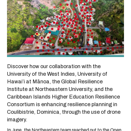
Discover how our collaboration with the
University of the West Indies, University of
Hawai’i at Mānoa, the Global Resilience
Institute at Northeastern University, and the
Caribbean Islands Higher Education Resilience
Consortium is enhancing resilience planning in
Coulibistrie, Dominica, through the use of drone
imagery.
In June, the Northeastern team reached out to the Open