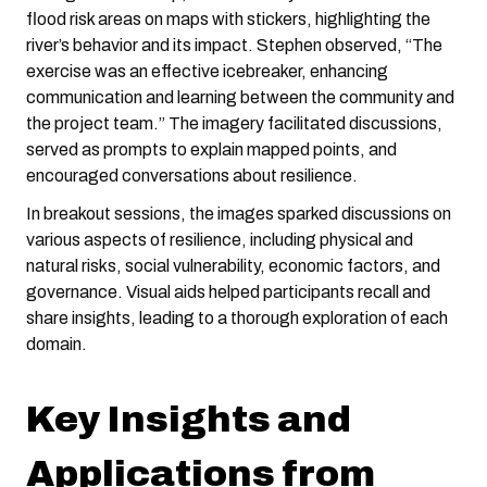
flood risk areas on maps with stickers, highlighting the
river’s behavior and its impact. Stephen observed, “The
exercise was an effective icebreaker, enhancing
communication and learning between the community and
the project team.” The imagery facilitated discussions,
served as prompts to explain mapped points, and
encouraged conversations about resilience.
In breakout sessions, the images sparked discussions on
various aspects of resilience, including physical and
natural risks, social vulnerability, economic factors, and
governance. Visual aids helped participants recall and
share insights, leading to a thorough exploration of each
domain.
Key Insights and
Applications from