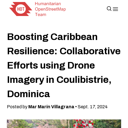
Boosting Caribbean
Resilience: Collaborative
Efforts using Drone
Imagery in Coulibistrie,
Dominica
Posted by
Mar Marín Villagrana
• Sept. 17, 2024