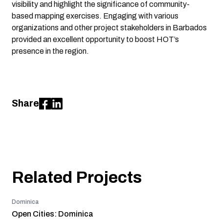
visibility and highlight the significance of community-
based mapping exercises. Engaging with various
organizations and other project stakeholders in Barbados
provided an excellent opportunity to boost HOT’s
presence in the region.
Share
Related Projects
Dominica
Open Cities: Dominica