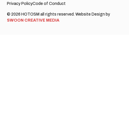
Privacy Policy
Code of Conduct
© 2026 HOTOSM all rights reserved. Website Design by
SWOON CREATIVE MEDIA