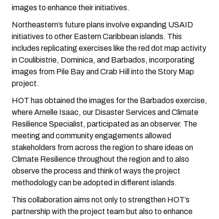
images to enhance their initiatives.
Northeastern’s future plans involve expanding USAID
initiatives to other Eastern Caribbean islands. This
includes replicating exercises like the red dot map activity
in Coulibistrie, Dominica, and Barbados, incorporating
images from Pile Bay and Crab Hill into the Story Map
project.
HOT has obtained the images for the Barbados exercise,
where Arnelle Isaac, our Disaster Services and Climate
Resilience Specialist, participated as an observer. The
meeting and community engagements allowed
stakeholders from across the region to share ideas on
Climate Resilience throughout the region and to also
observe the process and think of ways the project
methodology can be adopted in different islands.
This collaboration aims not only to strengthen HOT’s
partnership with the project team but also to enhance