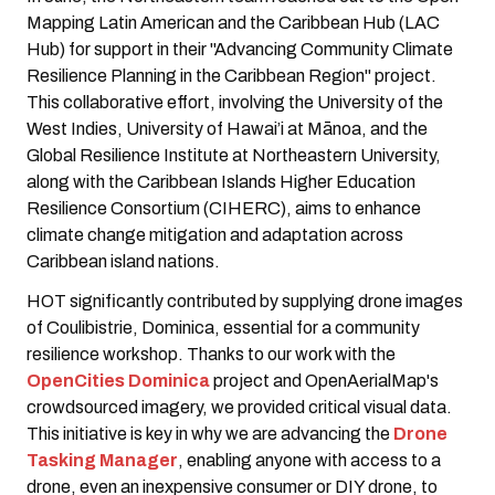
Mapping Latin American and the Caribbean Hub (LAC
Hub) for support in their "Advancing Community Climate
Resilience Planning in the Caribbean Region" project.
This collaborative effort, involving the University of the
West Indies, University of Hawai’i at Mānoa, and the
Global Resilience Institute at Northeastern University,
along with the Caribbean Islands Higher Education
Resilience Consortium (CIHERC), aims to enhance
climate change mitigation and adaptation across
Caribbean island nations.
HOT significantly contributed by supplying drone images
of Coulibistrie, Dominica, essential for a community
resilience workshop. Thanks to our work with the
OpenCities Dominica
project and OpenAerialMap's
crowdsourced imagery, we provided critical visual data.
This initiative is key in why we are advancing the
Drone
Tasking Manager
, enabling anyone with access to a
drone, even an inexpensive consumer or DIY drone, to