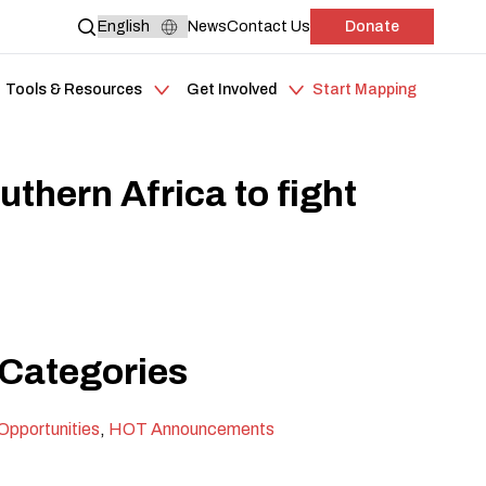
News
Contact Us
Donate
Tools & Resources
Get Involved
Start Mapping
hern Africa to fight
Categories
Opportunities
,
HOT Announcements