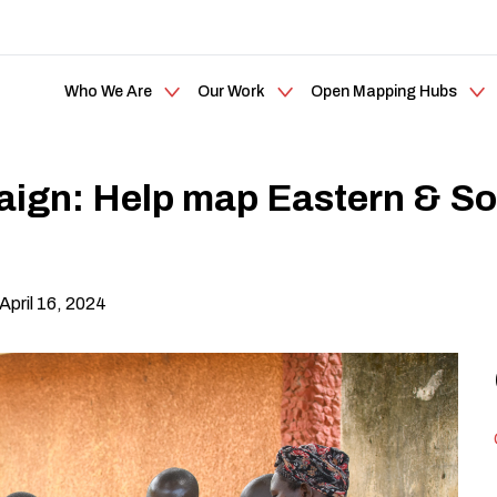
Who We Are
Our Work
Open Mapping Hubs
gn: Help map Eastern & Sout
 April 16, 2024