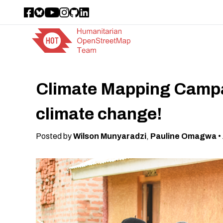
Climate Mapping Campai
climate change!
Posted by
Wilson Munyaradzi
,
Pauline Omagwa
•