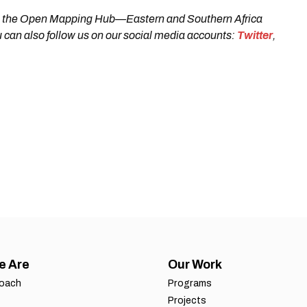
 with the Open Mapping Hub—Eastern and Southern Africa
 can also follow us on our social media accounts:
Twitter
,
e Are
Our Work
roach
Programs
Projects