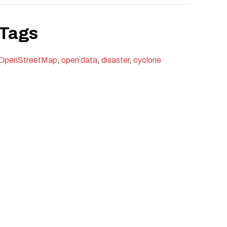
Tags
OpenStreetMap
,
open data
,
disaster
,
cyclone