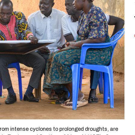
rom intense cyclones to prolonged droughts, are