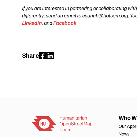
If you are interested in partnering or collaborating
differently, send an email to esahub@hotosm.org. You
LinkedIn
, and
Facebook
.
Share
Who W
Our App
News