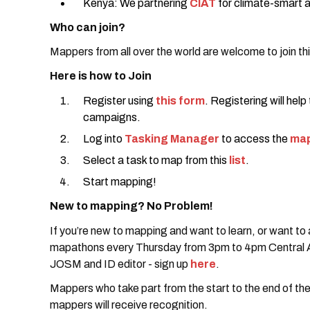
Kenya: We partnering
CIAT
for climate-smart a
Who can join?
Mappers from all over the world are welcome to join t
Here is how to Join
Register using
this form
. Registering will help
campaigns.
Log into
Tasking Manager
to access the
map
Select a task to map from this
list
.
Start mapping!
New to mapping? No Problem!
If you’re new to mapping and want to learn, or want to
mapathons every Thursday from 3pm to 4pm Central Af
JOSM and ID editor - sign up
here
.
Mappers who take part from the start to the end of the
mappers will receive recognition.