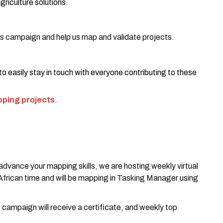
griculture solutions.
his campaign and help us map and validate projects.
 to easily stay in touch with everyone contributing to these
ping projects
.
 advance your mapping skills, we are hosting weekly virtual
rican time and will be mapping in Tasking Manager using
 campaign will receive a certificate, and weekly top