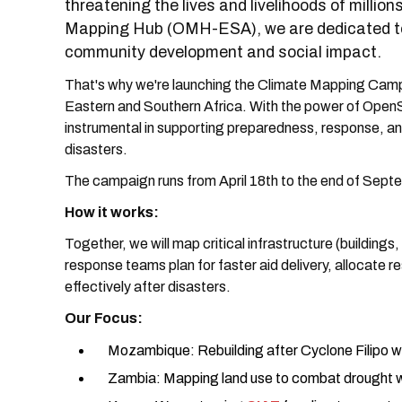
threatening the lives and livelihoods of milli
Mapping Hub (OMH-ESA), we are dedicated to
community development and social impact.
That's why we're launching the Climate Mapping Campa
Eastern and Southern Africa. With the power of OpenSt
instrumental in supporting preparedness, response, and
disasters.
The campaign runs from April 18th to the end of Sep
How it works:
Together, we will map critical infrastructure (buildings
response teams plan for faster aid delivery, allocate 
effectively after disasters.
Our Focus:
Mozambique: Rebuilding after Cyclone Filipo w
Zambia: Mapping land use to combat drought 