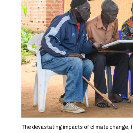
The devastating impacts of climate change, f