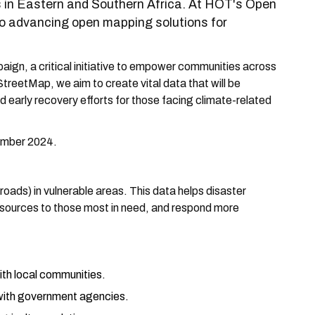
ons in Eastern and Southern Africa. At HOT's Open
 advancing open mapping solutions for
ign, a critical initiative to empower communities across
reetMap, we aim to create vital data that will be
 early recovery efforts for those facing climate-related
tember 2024.
, roads) in vulnerable areas. This data helps disaster
resources to those most in need, and respond more
ith local communities.
with government agencies.