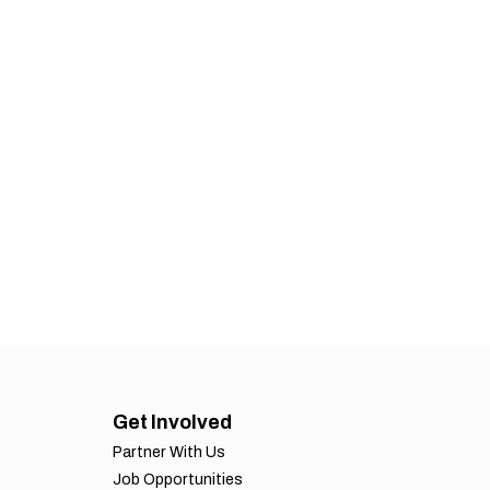
Get Involved
Partner With Us
Job Opportunities