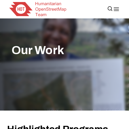
Our Work