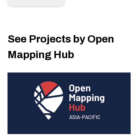
See Projects by Open
Mapping Hub
A Unique Approach to Granting - The
Devolved Microgrant Program and its Impact
on Local Communities