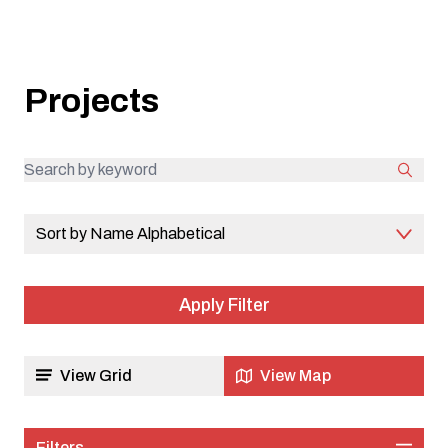
communities.
Projects
Sort by Name Alphabetical
View Grid
View Map
Filters