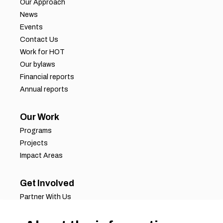
Our Approach
News
Events
Contact Us
Work for HOT
Our bylaws
Financial reports
Annual reports
Our Work
Programs
Projects
Impact Areas
Get Involved
Partner With Us
Job Opportunities
Volunteer Opportunities