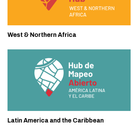
Annual National Anticipatory Mapathons
(MANA) in Latin America
Climate Resilience & Sustainability
West & Northern Africa
Latin America and the Caribbean
Timor-Leste
Anticipatory Mapping for Climate Resilience
in Timor-Leste