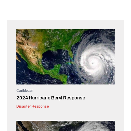
Caribbean
2024 Hurricane Beryl Response
Disaster Response