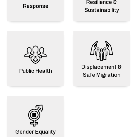
Resilience &
Response
Sustainability
2025 ESA Validator Fellowship: Building
Regional Data Quality Leadership
Displacement &
Public Health
Safe Migration
Venezuela
2026 Venezuela Earthquake Response
Disaster Response
Gender Equality