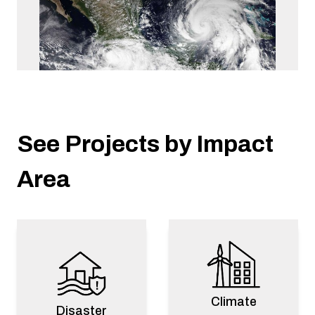
Mexico
See Projects by Impact
2024 Mexico Pacific Hurricanes Response
Disaster Response
Area
Climate
Disaster