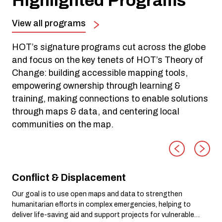
Highlighted Programs
View all programs
HOT’s signature programs cut across the globe
and focus on the key tenets of HOT’s Theory of
Change: building accessible mapping tools,
empowering ownership through learning &
training, making connections to enable solutions
through maps & data, and centering local
communities on the map.
Conflict & Displacement
Our goal is to use open maps and data to strengthen
humanitarian efforts in complex emergencies, helping to
deliver life-saving aid and support projects for vulnerable