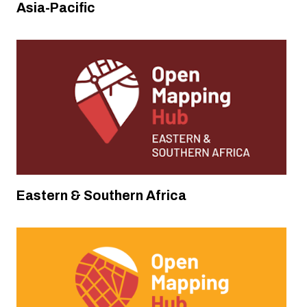
Asia-Pacific
Analyzing and Improving OpenStreetMap
Data for Anticipatory Action in the
Humanitarian System
Disaster Response
,
Disaster Response
Eastern & Southern Africa
Colombia, Ecuador, Peru and Mexico