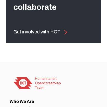
collaborate
Get involved with HOT
Who We Are